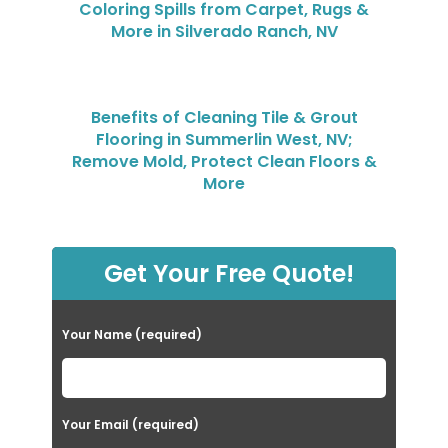
Coloring Spills from Carpet, Rugs &
More in Silverado Ranch, NV
Benefits of Cleaning Tile & Grout
Flooring in Summerlin West, NV;
Remove Mold, Protect Clean Floors &
More
Get Your Free Quote!
Your Name (required)
Your Email (required)