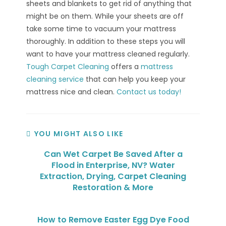
sheets and blankets to get rid of anything that
might be on them. While your sheets are off
take some time to vacuum your mattress
thoroughly. In addition to these steps you will
want to have your mattress cleaned regularly.
Tough Carpet Cleaning
offers a
mattress
cleaning service
that can help you keep your
mattress nice and clean.
Contact us today!
YOU MIGHT ALSO LIKE
Can Wet Carpet Be Saved After a
Flood in Enterprise, NV? Water
Extraction, Drying, Carpet Cleaning
Restoration & More
How to Remove Easter Egg Dye Food