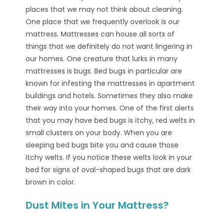
places that we may not think about cleaning.
One place that we frequently overlook is our
mattress. Mattresses can house all sorts of
things that we definitely do not want lingering in
our homes. One creature that lurks in many
mattresses is bugs. Bed bugs in particular are
known for infesting the mattresses in apartment
buildings and hotels. Sometimes they also make
their way into your homes. One of the first alerts
that you may have bed bugs is itchy, red welts in
small clusters on your body. When you are
sleeping bed bugs bite you and cause those
itchy welts. If you notice these welts look in your
bed for signs of oval-shaped bugs that are dark
brown in color.
Dust Mites in Your Mattress?