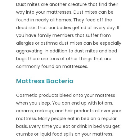
Dust mites are another creature that find their
way into your mattresses. Dust mites can be
found in nearly all homes. They feed off the
dead skin that our bodies get rid of every day. If
you have family members that suffer from
allergies or asthma dust mites can be especially
aggravating. In addition to dust mites and bed
bugs there are tons of other things that are
commonly found on mattresses.
Mattress Bacteria
Cosmetic products bleed onto your mattress
when you sleep. You can end up with lotions,
creams, makeup, and hair products all over your
mattress. Many people eat in bed on a regular
basis. Every time you eat or drink in bed you get
crumbs or liquid food spills on your mattress.