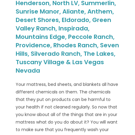
Henderson, North LV, Summerlin,
Sunrise Manor, Aliante, Anthem,
Desert Shores, Eldorado, Green
Valley Ranch, Inspirada,
Mountains Edge, Peccole Ranch,
Providence, Rhodes Ranch, Seven
Hills, Silverado Ranch, The Lakes,
Tuscany Village & Las Vegas
Nevada
Your mattress, bed sheets, and blankets all have
different chemicals on them. The chemicals
that they put on products can be harmful to
your health if not cleaned regularly. So now that
you know about all of the things that are in your
mattress what do you do about it? You will want
to make sure that you frequently wash your