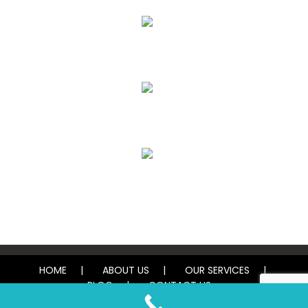
Upholstery, Mattress & Drapery Cleaning
Air Duct Cleaning
Carpet, Rug & Tile Cleaning
Water Damage Restoration
HOME
ABOUT US
OUR SERVICES
BLOG
CONTACT US