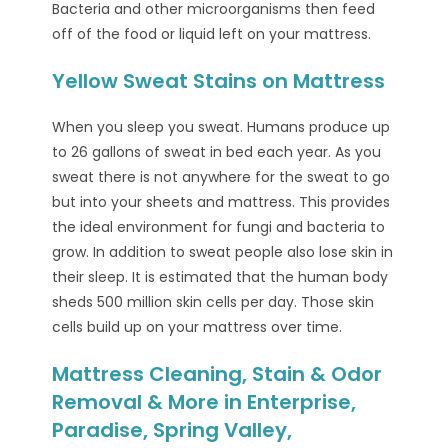
Bacteria and other microorganisms then feed
off of the food or liquid left on your mattress.
Yellow Sweat Stains on Mattress
When you sleep you sweat. Humans produce up
to 26 gallons of sweat in bed each year. As you
sweat there is not anywhere for the sweat to go
but into your sheets and mattress. This provides
the ideal environment for fungi and bacteria to
grow. In addition to sweat people also lose skin in
their sleep. It is estimated that the human body
sheds 500 million skin cells per day. Those skin
cells build up on your mattress over time.
Mattress Cleaning, Stain & Odor
Removal & More in Enterprise,
Paradise, Spring Valley,