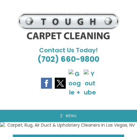
Skip
to
content
Contact Us Today!
(702) 660-9800
MENU