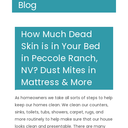
Blog
How Much Dead
Skin is in Your Bed
in Peccole Ranch,
NV? Dust Mites in
Mattress & More
As homeowners we take all sorts of steps to help
keep our homes clean. We clean our counters,
sinks, toilets, tubs, showers, carpet, rugs, and
more routinely to help make sure that our house
looks clean and presentable. There are many