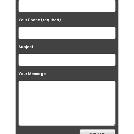
Your Phone (required)
Subject
Your Message