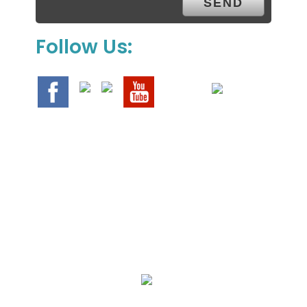
Follow Us:
We Specialize In: