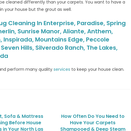
e cleaned differently than your carpets. You want to have a
in your house but the grout as well.
ug Cleaning In Enterprise, Paradise, Spring
erlin, Sunrise Manor, Aliante, Anthem,
, Inspirada, Mountains Edge, Peccole
even Hills, Silverado Ranch, The Lakes,
ada
nd perform many quality
services
to keep your house clean.
, Sofa & Mattress
How Often Do You Need to
ing Before House
Have Your Carpets
 in Your North Las
Shampooed & Deep Steam