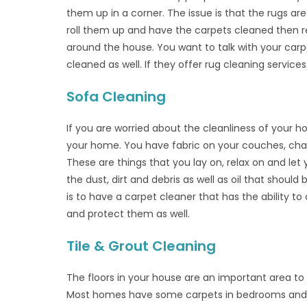
them up in a corner. The issue is that the rugs are
roll them up and have the carpets cleaned then re
around the house. You want to talk with your carp
cleaned as well. If they offer rug cleaning services
Sofa Cleaning
If you are worried about the cleanliness of your h
your home. You have fabric on your couches, chair
These are things that you lay on, relax on and let
the dust, dirt and debris as well as oil that sho
is to have a carpet cleaner that has the ability to
and protect them as well.
Tile & Grout Cleaning
The floors in your house are an important area t
Most homes have some carpets in bedrooms and ma