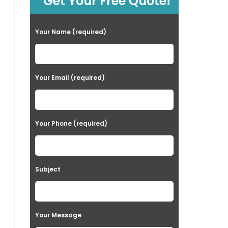
Get Your Free Quote!
Your Name (required)
Your Email (required)
Your Phone (required)
Subject
Your Message