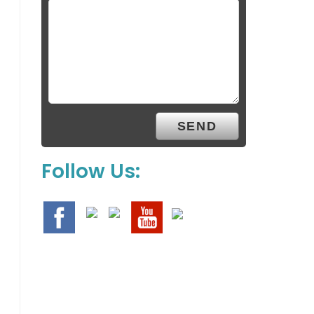
Follow Us: