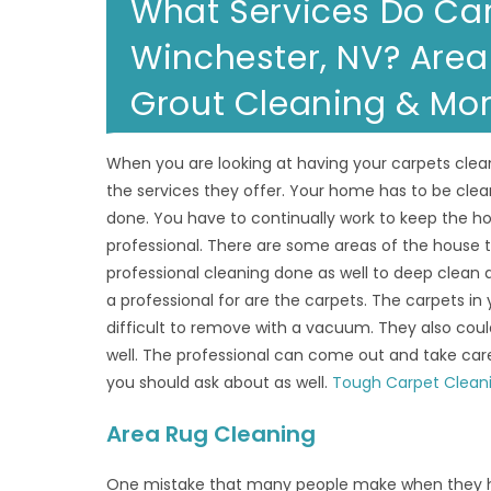
What Services Do Car
Winchester, NV? Area 
Grout Cleaning & Mo
When you are looking at having your carpets clea
the services they offer. Your home has to be clea
done. You have to continually work to keep the hou
professional. There are some areas of the house
professional cleaning done as well to deep clean
a professional for are the carpets. The carpets in 
difficult to remove with a vacuum. They also coul
well. The professional can come out and take care
you should ask about as well.
Tough Carpet Clean
Area Rug Cleaning
One mistake that many people make when they hav