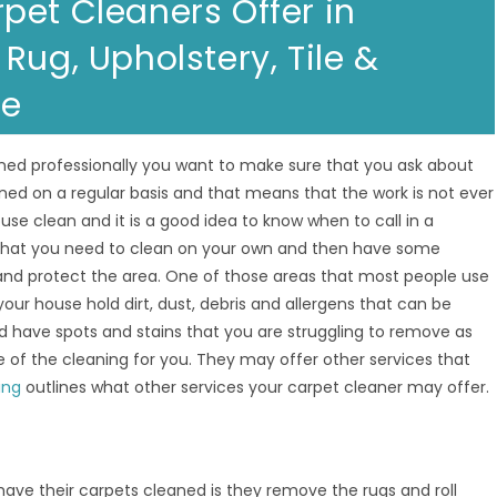
pet Cleaners Offer in
Rug, Upholstery, Tile &
re
ned professionally you want to make sure that you ask about
ned on a regular basis and that means that the work is not ever
se clean and it is a good idea to know when to call in a
 that you need to clean on your own and then have some
 and protect the area. One of those areas that most people use
your house hold dirt, dust, debris and allergens that can be
d have spots and stains that you are struggling to remove as
 of the cleaning for you. They may offer other services that
ing
outlines what other services your carpet cleaner may offer.
e their carpets cleaned is they remove the rugs and roll