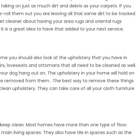
 taking on just as much dirt and debris as your carpets. If you
-roll them out you are leaving all that same dirt to be tracked
et cleaner about having your area rugs and oriental rugs
 it is a great idea to have that added to your next service.
ome you should also look at the upholstery that you have in
s, loveseats and ottomans that all need to be cleaned as well.
 your dog hang out on. The upholstery in your home will hold on
uld be removed from them . The best way to remove these things
 clean upholstery. They can take care of all your cloth furniture
o keep clean. Most homes have more than one type of floor.
in living spaces. They also have tile in spaces such as the