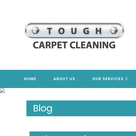
Skip
to
content
HOME
ABOUT US
OUR SERVICES
Blog