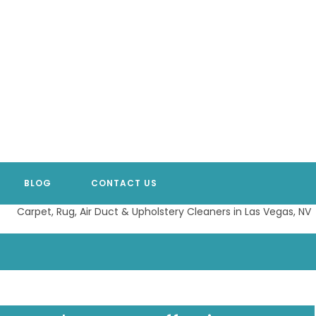
BLOG
CONTACT US