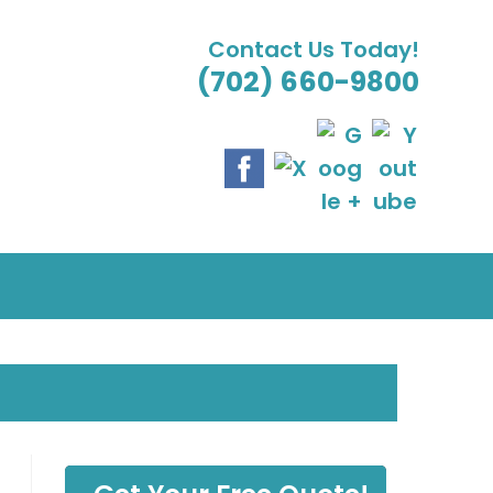
Contact Us Today!
(702) 660-9800