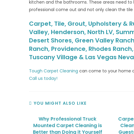
kitchen and the bathrooms. These areas need to b
professional come out and not only clean the tile 
Carpet, Tile, Grout, Upholstery & R
Valley, Henderson, North LV, Summ
Desert Shores, Green Valley Ranch
Ranch, Providence, Rhodes Ranch, S
Tuscany Village & Las Vegas Nev
Tough Carpet Cleaning
can come to your home a
Call us today!
YOU MIGHT ALSO LIKE
Why Professional Truck
Carpet
Mounted Carpet Cleaning is
Clean
Better than Doing it Yourself
Guests