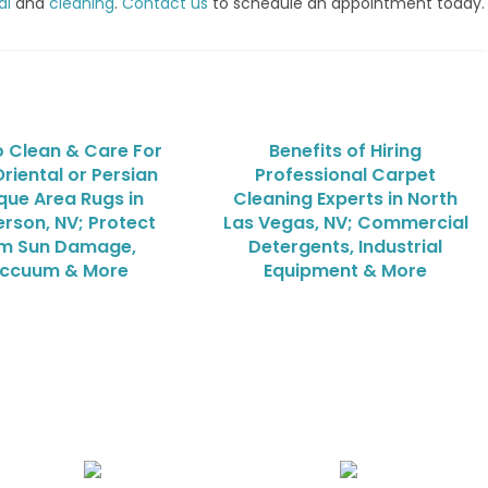
al
and
cleaning
.
Contact us
to schedule an appointment today.
 Clean & Care For
Benefits of Hiring
riental or Persian
Professional Carpet
que Area Rugs in
Cleaning Experts in North
rson, NV; Protect
Las Vegas, NV; Commercial
m Sun Damage,
Detergents, Industrial
ccuum & More
Equipment & More