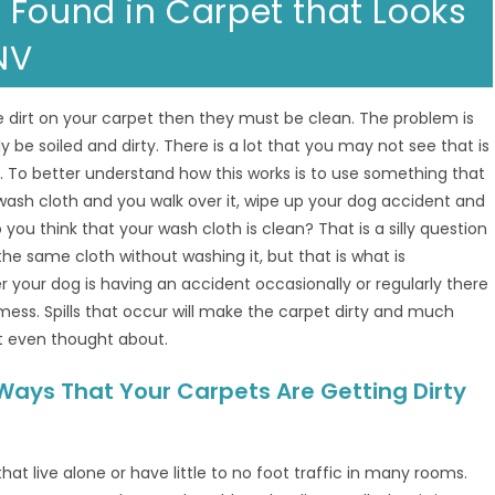
 Found in Carpet that Looks
NV
 dirt on your carpet then they must be clean. The problem is
y be soiled and dirty. There is a lot that you may not see that is
. To better understand how this works is to use something that
 wash cloth and you walk over it, wipe up your dog accident and
u think that your wash cloth is clean? That is a silly question
he same cloth without washing it, but that is what is
r your dog is having an accident occasionally or regularly there
a mess. Spills that occur will make the carpet dirty and much
t even thought about.
Ways That Your Carpets Are Getting Dirty
at live alone or have little to no foot traffic in many rooms.