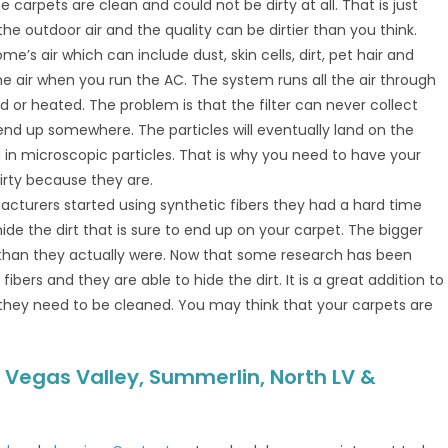
e carpets are clean and could not be dirty at all. That is just
the outdoor air and the quality can be dirtier than you think.
e’s air which can include dust, skin cells, dirt, pet hair and
he air when you run the AC. The system runs all the air through
ed or heated. The problem is that the filter can never collect
 end up somewhere. The particles will eventually land on the
in microscopic particles. That is why you need to have your
irty because they are.
cturers started using synthetic fibers they had a hard time
de the dirt that is sure to end up on your carpet. The bigger
 than they actually were. Now that some research has been
ers and they are able to hide the dirt. It is a great addition to
they need to be cleaned. You may think that your carpets are
 Vegas Valley, Summerlin, North LV &