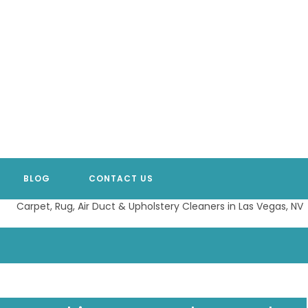
BLOG
CONTACT US