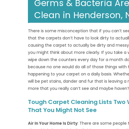
Germs & Bacteria Are
Clean in Henderson, 
There is some misconception that if you can’t see
that the carpets don’t have to look dirty to actuall
causing the carpet to actually be dirty and messy
you might think about more clearly. If you take a
wipe down the counters every day for a month do yo
because no one would do all of those things with t
happening to your carpet on a daily basis. Whethe
will be pet stains, dander and fur that is leaving 
more that you really can’t see and maybe haven’
Tough Carpet Cleaning Lists Two 
That You Might Not See
Air In Your Home Is Dirty
: There are some people th