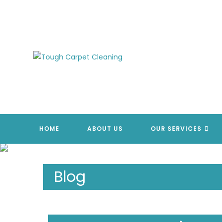
Skip
to
content
HOME
ABOUT US
OUR SERVICES
Blog