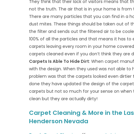
They think that their lack of visitors means that th
not the truth. The air that is in your home is from 
There are many particles that you can find in a hom
dust mites. These things should be taken out of t
the filter and sends out the filtered air to be cool
100% of all the particles and that means it has to
carpets leaving every room in your home covered 
carpets cleaned even if you don’t think they are d
Carpets Is Able To Hide Dirt
: When carpet manufa
with the design. When they used was not able to hi
problem was that the carpets looked even dirtier
done they have updated the design of the carpet fib
carpets but not so much for your sense on when 
clean but they are actually dirty!
Carpet Cleaning & More in the Las
Henderson Nevada