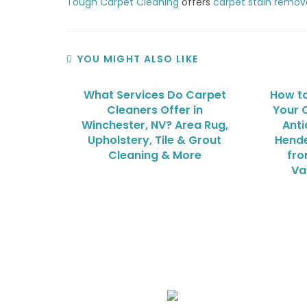
Tough Carpet Cleaning
offers
carpet stain remov
YOU MIGHT ALSO LIKE
What Services Do Carpet
How to
Cleaners Offer in
Your O
Winchester, NV? Area Rug,
Anti
Upholstery, Tile & Grout
Hende
Cleaning & More
fro
Va
We Specialize In: