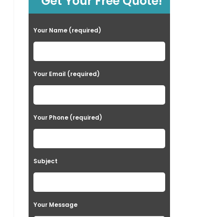
Get Your Free Quote!
Your Name (required)
Your Email (required)
Your Phone (required)
Subject
Your Message