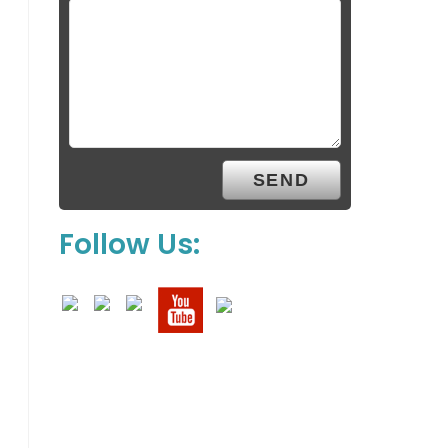
Follow Us: