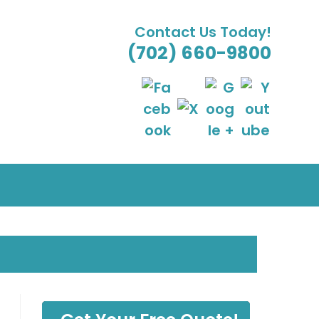
Contact Us Today!
(702) 660-9800