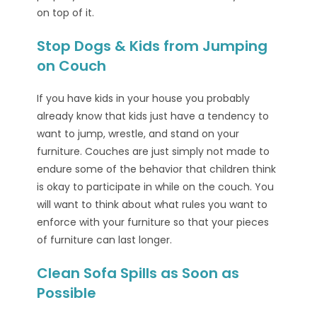
on top of it.
Stop Dogs & Kids from Jumping
on Couch
If you have kids in your house you probably
already know that kids just have a tendency to
want to jump, wrestle, and stand on your
furniture. Couches are just simply not made to
endure some of the behavior that children think
is okay to participate in while on the couch. You
will want to think about what rules you want to
enforce with your furniture so that your pieces
of furniture can last longer.
Clean Sofa Spills as Soon as
Possible