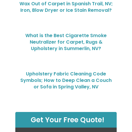
Wax Out of Carpet in Spanish Trail, NV;
Iron, Blow Dryer or Ice Stain Removal?
What is the Best Cigarette Smoke
Neutralizer for Carpet, Rugs &
Upholstery in Summerlin, NV?
Upholstery Fabric Cleaning Code
Symbols; How to Deep Clean a Couch
or Sofa in Spring Valley, NV
Get Your Free Quote!