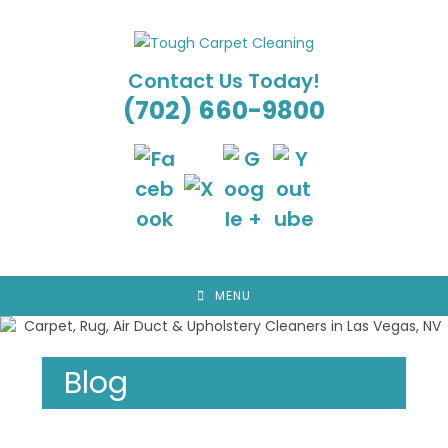
Skip
to
content
Contact Us Today!
(702) 660-9800
MENU
Blog