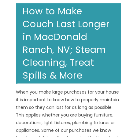
How to Make
Couch Last Longer
in MacDonald
Ranch, NV; Steam
Cleaning, Treat
Spills & More
When you make large purchases for your house
it is important to know how to properly maintain
them so they can last for as long as possible.
This applies whether you are buying furniture,
decorations, light fixtures, plumbing fixtures or
appliances. Some of our purchases we know