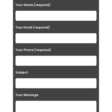
Your Name (required)
Your Email (required)
Your Phone (required)
Subject
Your Message