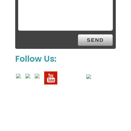
Follow Us: