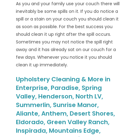
As you and your family use your couch there will
inevitably be some spills on it. If you do notice a
spill or a stain on your couch you should clean it
as soon as possible. For the best success you
should clean it up right after the spill occurs.
Sometimes you may not notice the spill right
away and it has already sat on our couch for a
few days. Whenever you notice it you should
clean it up immediately.
Upholstery Cleaning & More in
Enterprise, Paradise, Spring
Valley, Henderson, North LV,
Summerlin, Sunrise Manor,
Aliante, Anthem, Desert Shores,
Eldorado, Green Valley Ranch,
Inspirada, Mountains Edge,