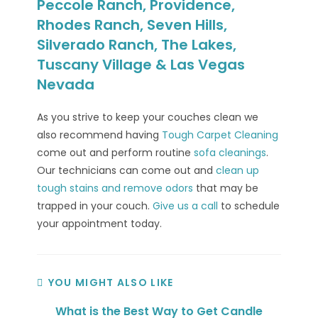
Peccole Ranch, Providence,
Rhodes Ranch, Seven Hills,
Silverado Ranch, The Lakes,
Tuscany Village & Las Vegas
Nevada
As you strive to keep your couches clean we
also recommend having
Tough Carpet Cleaning
come out and perform routine
sofa cleanings
.
Our technicians can come out and
clean up
tough stains and remove odors
that may be
trapped in your couch.
Give us a call
to schedule
your appointment today.
YOU MIGHT ALSO LIKE
What is the Best Way to Get Candle