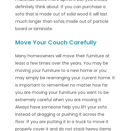
definitely think about. If you can purchase a
sofa that is made out of solid wood it will last
much longer than sofas made out of particle
board or laminate.
Move Your Couch Carefully
Many homeowners will move their furniture at
least a few times over the years. You may be
moving your furniture to a new home or you
may simply be rearranging your current home. It
is important to remember no matter how far
you are moving your furniture you want to be
extremely careful when you are moving it.
Always have someone help you lift your sofa
instead of dragging or pushing it across the
floor. If you are putting it in a truck to move it
properly cover it and do not stack heavy items