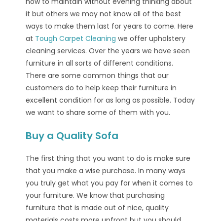
how to maintain without evening thinking about
it but others we may not know all of the best
ways to make them last for years to come. Here
at
Tough Carpet Cleaning
we offer upholstery
cleaning services. Over the years we have seen
furniture in all sorts of different conditions.
There are some common things that our
customers do to help keep their furniture in
excellent condition for as long as possible. Today
we want to share some of them with you.
Buy a Quality Sofa
The first thing that you want to do is make sure
that you make a wise purchase. In many ways
you truly get what you pay for when it comes to
your furniture. We know that purchasing
furniture that is made out of nice, quality
materials costs more upfront but you should