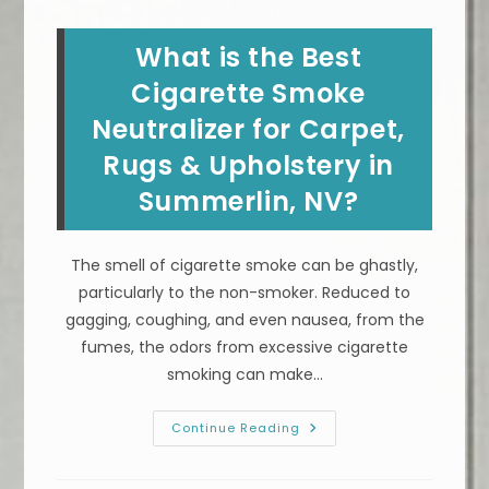
Professionally
In
North
What is the Best
Las
Vegas,
NV?
Cigarette Smoke
Remove
Dirt
Neutralizer for Carpet,
&
More
Rugs & Upholstery in
Summerlin, NV?
The smell of cigarette smoke can be ghastly,
particularly to the non-smoker. Reduced to
gagging, coughing, and even nausea, from the
fumes, the odors from excessive cigarette
smoking can make…
What
Continue Reading
Is
The
Best