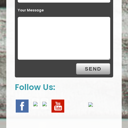
Your Message
Follow Us: