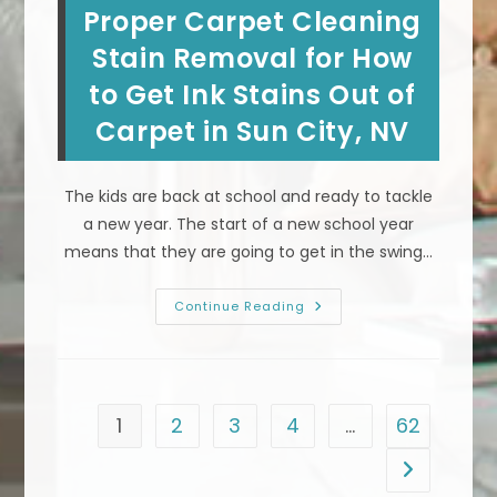
Proper Carpet Cleaning
Bad
Smell
In
Stain Removal for How
Carpet
In
to Get Ink Stains Out of
Las
Vegas,
Carpet in Sun City, NV
NV?
Professional
Deep
Steam
Cleaning
The kids are back at school and ready to tackle
a new year. The start of a new school year
means that they are going to get in the swing…
Proper
Continue Reading
Carpet
Cleaning
Stain
Removal
For
How
To
1
2
3
4
…
62
Get
Ink
Stains
Go to the n
Out
Of