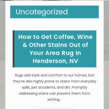
Uncategorized
How to Get Coffee, Wine
& Other Stains Out of
Your Area Rug in
Henderson, NV
Rugs add style and comfort to our homes, but
they’re also highly prone to stains from everyday
spills, pet accidents, and dirt. Promptly
addressing stains can prevent them from
setting…