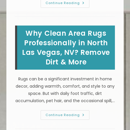
How
Continue Reading
To
Get
Coffee,
Wine
&
Other
Why Clean Area Rugs
Stains
Out
Of
Professionally in North
Your
Area
Las Vegas, NV? Remove
Rug
In
Dirt & More
Henderson,
NV
Rugs can be a significant investment in home
decor, adding warmth, comfort, and style to any
space. But with daily foot traffic, dirt
accumulation, pet hair, and the occasional spill,…
Why
Continue Reading
Clean
Area
Rugs