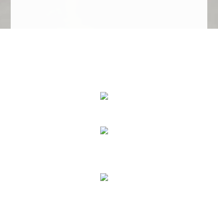
We Specialize In:
Upholstery, Mattress & Drapery Cleaning
Air Duct Cleaning
Carpet, Rug & Tile Cleaning