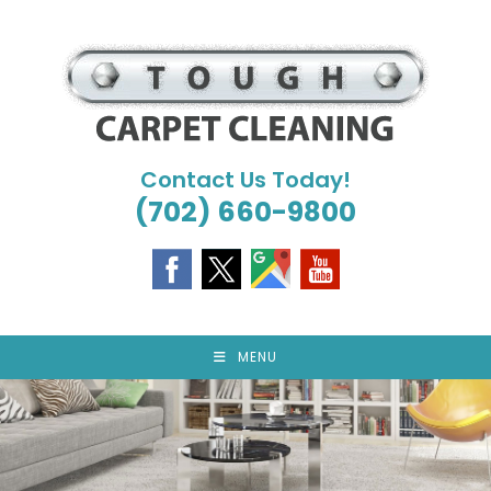
Skip
to
content
Contact Us Today!
(702) 660-9800
MENU