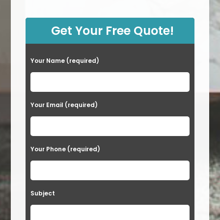
Carpet
In
Sun
City,
Get Your Free Quote!
NV
Your Name (required)
Your Email (required)
Your Phone (required)
Subject