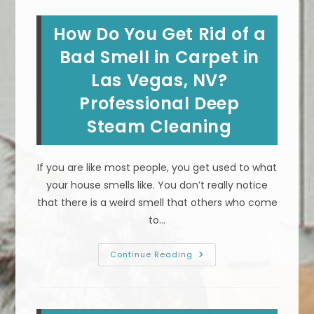
Cigarette
Smoke
Neutralizer
How Do You Get Rid of a
For
Carpet,
Rugs
Bad Smell in Carpet in
&
Upholstery
Las Vegas, NV?
In
Summerlin,
Professional Deep
NV?
Steam Cleaning
If you are like most people, you get used to what
your house smells like. You don’t really notice
that there is a weird smell that others who come
to…
How
Continue Reading
Do
You
Get
Rid
Of
A