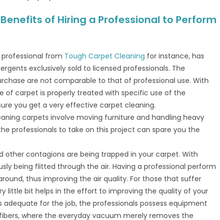
enefits of Hiring a Professional to Perform
A professional from
Tough Carpet Cleaning
for instance, has
ergents exclusively sold to licensed professionals. The
urchase are not comparable to that of professional use. With
 of carpet is properly treated with specific use of the
re you get a very effective carpet cleaning.
leaning carpets involve moving furniture and handling heavy
he professionals to take on this project can spare you the
and other contagions are being trapped in your carpet. With
usly being flitted through the air. Having a professional perform
round, thus improving the air quality. For those that suffer
y little bit helps in the effort to improving the quality of your
s adequate for the job, the professionals possess equipment
e fibers, where the everyday vacuum merely removes the