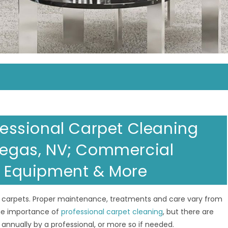
ofessional Carpet Cleaning
 Vegas, NV; Commercial
al Equipment & More
 carpets. Proper maintenance, treatments and care vary from
the importance of
professional carpet cleaning
, but there are
nnually by a professional, or more so if needed.