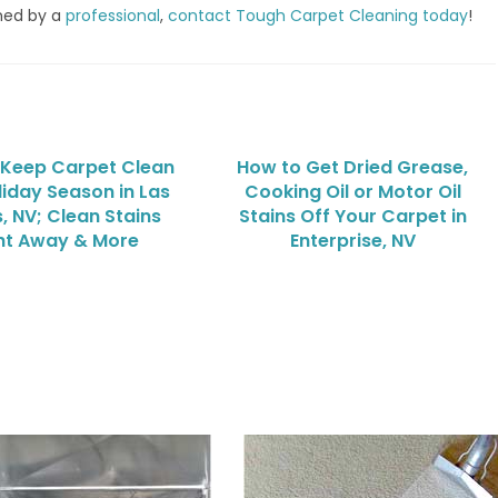
med by a
professional
,
contact Tough Carpet Cleaning today
!
 Keep Carpet Clean
How to Get Dried Grease,
liday Season in Las
Cooking Oil or Motor Oil
, NV; Clean Stains
Stains Off Your Carpet in
ht Away & More
Enterprise, NV