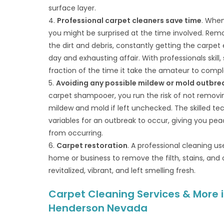
surface layer.
4.
Professional carpet cleaners save time
. When
you might be surprised at the time involved. Remo
the dirt and debris, constantly getting the carpe
day and exhausting affair. With professionals skill
fraction of the time it take the amateur to compl
5.
Avoiding any possible mildew or mold outbre
carpet shampooer, you run the risk of not removin
mildew and mold if left unchecked. The skilled tec
variables for an outbreak to occur, giving you p
from occurring.
6.
Carpet restoration
. A professional cleaning u
home or business to remove the filth, stains, and o
revitalized, vibrant, and left smelling fresh.
Carpet Cleaning Services & More i
Henderson Nevada