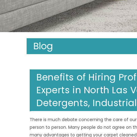
Blog
Benefits of Hiring Pr
Experts in North Las
Detergents, Industri
There is much debate concerning the care of our
person to person. Many people do not agree on 
many advantages to getting your carpet cleaned a