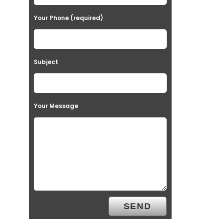
Your Phone (required)
Subject
Your Message