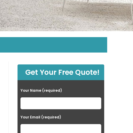
Get Your Free Quote!
Your Name (required)
Your Email (required)