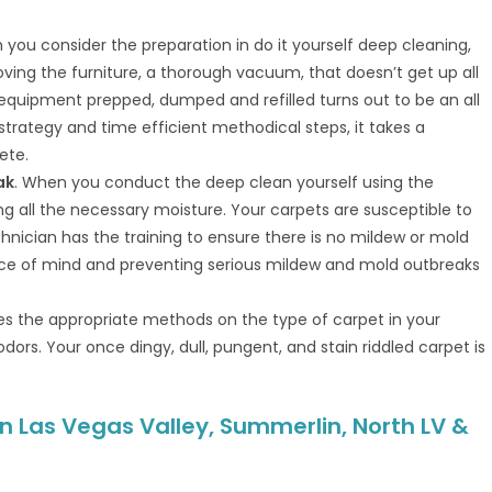
 you consider the preparation in do it yourself deep cleaning,
ving the furniture, a thorough vacuum, that doesn’t get up all
t equipment prepped, dumped and refilled turns out to be an all
, strategy and time efficient methodical steps, it takes a
ete.
ak
. When you conduct the deep clean yourself using the
g all the necessary moisture. Your carpets are susceptible to
hnician has the training to ensure there is no mildew or mold
eace of mind and preventing serious mildew and mold outbreaks
ses the appropriate methods on the type of carpet in your
dors. Your once dingy, dull, pungent, and stain riddled carpet is
n Las Vegas Valley, Summerlin, North LV &