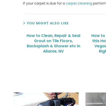
If your carpet is due for a
carpet cleaning
perfor
YOU MIGHT ALSO LIKE
How to Clean, Repair & Seal
How to
Grout on Tile Floors,
this Ho
Backsplash & Shower etc in
Vegas
Aliante, NV
Rig
We Specialize In: