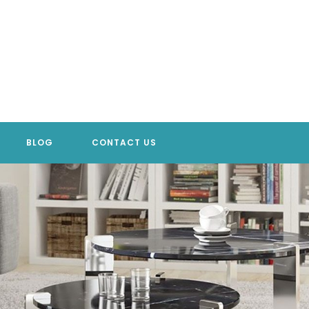
BLOG
CONTACT US