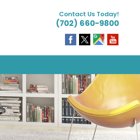
Contact Us Today!
(702) 660-9800