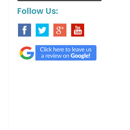
Follow Us: