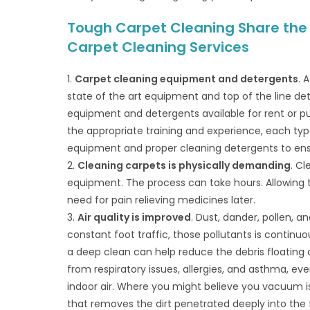
Tough Carpet Cleaning Share the B
Carpet Cleaning Services
1.
Carpet cleaning equipment and detergents
. 
state of the art equipment and top of the line det
equipment and detergents available for rent or p
the appropriate training and experience, each type
equipment and proper cleaning detergents to ensu
2.
Cleaning carpets is physically demanding
. C
equipment. The process can take hours. Allowing t
need for pain relieving medicines later.
3.
Air quality is improved
. Dust, dander, pollen, 
constant foot traffic, those pollutants is continuo
a deep clean can help reduce the debris floating a
from respiratory issues, allergies, and asthma, ever
indoor air. Where you might believe you vacuum i
that removes the dirt penetrated deeply into th