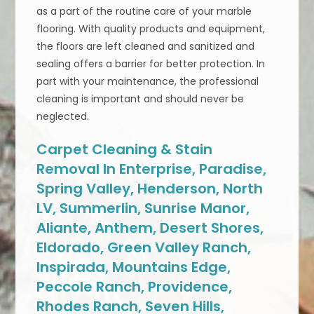
as a part of the routine care of your marble
flooring. With quality products and equipment,
the floors are left cleaned and sanitized and
sealing offers a barrier for better protection. In
part with your maintenance, the professional
cleaning is important and should never be
neglected.
Carpet Cleaning & Stain
Removal In Enterprise, Paradise,
Spring Valley, Henderson, North
LV, Summerlin, Sunrise Manor,
Aliante, Anthem, Desert Shores,
Eldorado, Green Valley Ranch,
Inspirada, Mountains Edge,
Peccole Ranch, Providence,
Rhodes Ranch, Seven Hills,