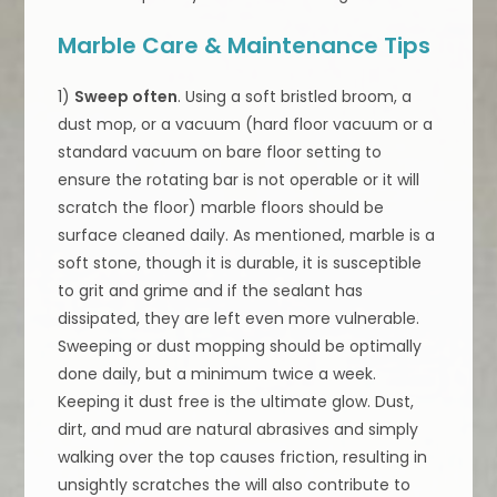
Marble Care & Maintenance Tips
1)
Sweep often
. Using a soft bristled broom, a
dust mop, or a vacuum (hard floor vacuum or a
standard vacuum on bare floor setting to
ensure the rotating bar is not operable or it will
scratch the floor) marble floors should be
surface cleaned daily. As mentioned, marble is a
soft stone, though it is durable, it is susceptible
to grit and grime and if the sealant has
dissipated, they are left even more vulnerable.
Sweeping or dust mopping should be optimally
done daily, but a minimum twice a week.
Keeping it dust free is the ultimate glow. Dust,
dirt, and mud are natural abrasives and simply
walking over the top causes friction, resulting in
unsightly scratches the will also contribute to