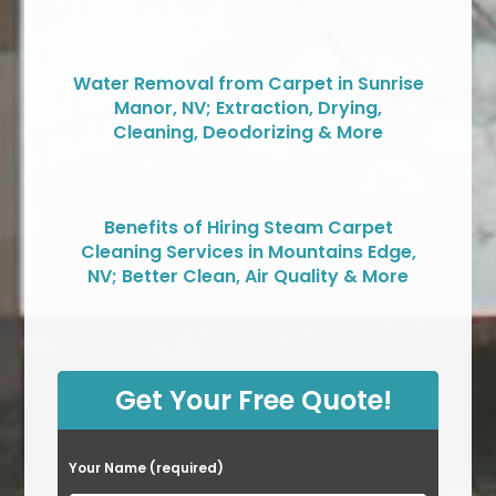
Water Removal from Carpet in Sunrise
Manor, NV; Extraction, Drying,
Cleaning, Deodorizing & More
Benefits of Hiring Steam Carpet
Cleaning Services in Mountains Edge,
NV; Better Clean, Air Quality & More
Get Your Free Quote!
Your Name (required)