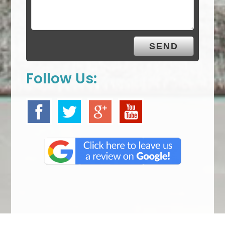
Follow Us: