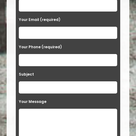
Your Email (required)
Your Phone (required)
Subject
Your Message