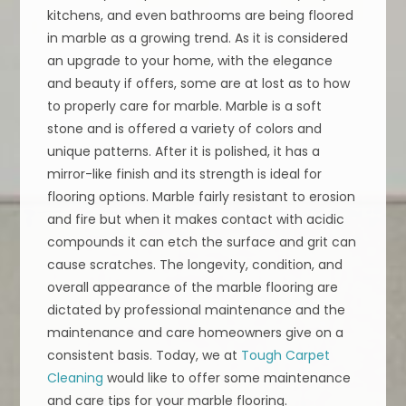
kitchens, and even bathrooms are being floored
in marble as a growing trend. As it is considered
an upgrade to your home, with the elegance
and beauty if offers, some are at lost as to how
to properly care for marble. Marble is a soft
stone and is offered a variety of colors and
unique patterns. After it is polished, it has a
mirror-like finish and its strength is ideal for
flooring options. Marble fairly resistant to erosion
and fire but when it makes contact with acidic
compounds it can etch the surface and grit can
cause scratches. The longevity, condition, and
overall appearance of the marble flooring are
dictated by professional maintenance and the
maintenance and care homeowners give on a
consistent basis. Today, we at
Tough Carpet
Cleaning
would like to offer some maintenance
and care tips for your marble flooring.