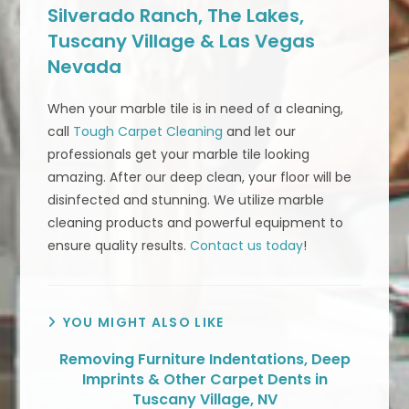
Silverado Ranch, The Lakes,
Tuscany Village & Las Vegas
Nevada
When your marble tile is in need of a cleaning,
call
Tough Carpet Cleaning
and let our
professionals get your marble tile looking
amazing. After our deep clean, your floor will be
disinfected and stunning. We utilize marble
cleaning products and powerful equipment to
ensure quality results.
Contact us today
!
YOU MIGHT ALSO LIKE
Removing Furniture Indentations, Deep
Imprints & Other Carpet Dents in
Tuscany Village, NV