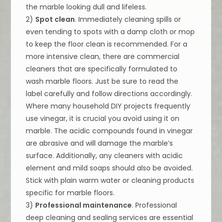
the marble looking dull and lifeless.
2)
Spot clean
. Immediately cleaning spills or
even tending to spots with a damp cloth or mop
to keep the floor clean is recommended. For a
more intensive clean, there are commercial
cleaners that are specifically formulated to
wash marble floors. Just be sure to read the
label carefully and follow directions accordingly.
Where many household DIY projects frequently
use vinegar, it is crucial you avoid using it on
marble. The acidic compounds found in vinegar
are abrasive and will damage the marble’s
surface. Additionally, any cleaners with acidic
element and mild soaps should also be avoided.
Stick with plain warm water or cleaning products
specific for marble floors.
3)
Professional maintenance
. Professional
deep cleaning and sealing services are essential