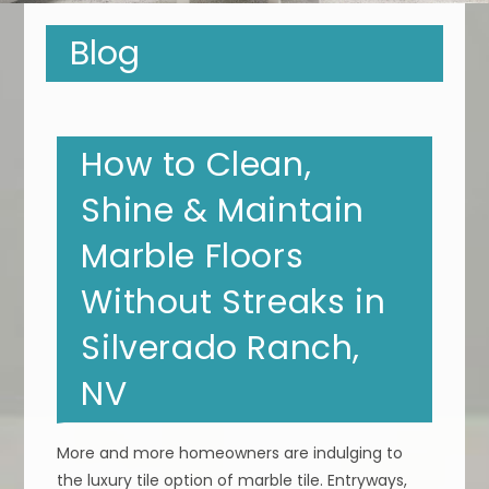
Blog
How to Clean,
Shine & Maintain
Marble Floors
Without Streaks in
Silverado Ranch,
NV
More and more homeowners are indulging to
the luxury tile option of marble tile. Entryways,