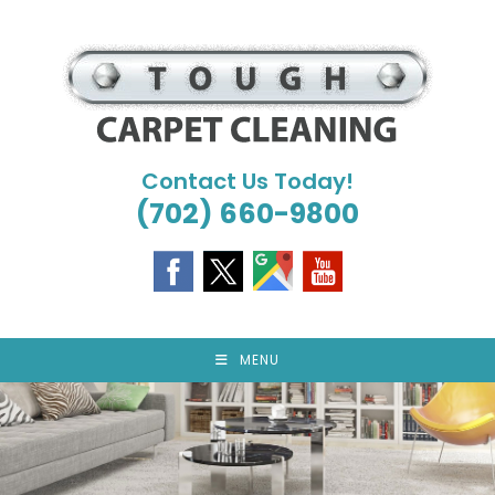
Skip
to
content
Contact Us Today!
(702) 660-9800
MENU