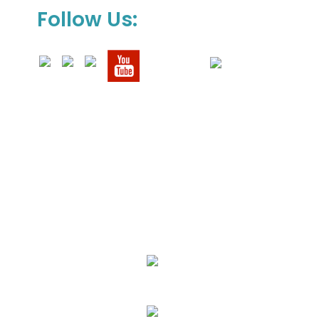
Follow Us:
We Specialize In:
Upholstery, Mattress & Drapery Cleaning