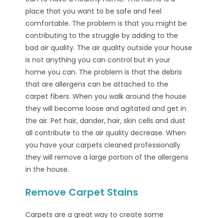
place that you want to be safe and feel
comfortable. The problem is that you might be
contributing to the struggle by adding to the
bad air quality. The air quality outside your house
is not anything you can control but in your
home you can. The problem is that the debris
that are allergens can be attached to the
carpet fibers. When you walk around the house
they will become loose and agitated and get in
the air. Pet hair, dander, hair, skin cells and dust
all contribute to the air quality decrease. When
you have your carpets cleaned professionally
they will remove a large portion of the allergens
in the house.
Remove Carpet Stains
Carpets are a great way to create some