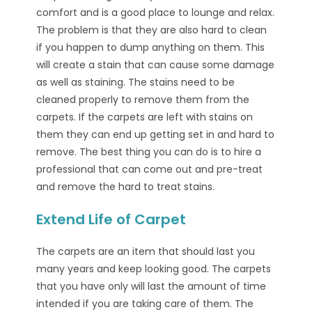
comfort and is a good place to lounge and relax.
The problem is that they are also hard to clean
if you happen to dump anything on them. This
will create a stain that can cause some damage
as well as staining. The stains need to be
cleaned properly to remove them from the
carpets. If the carpets are left with stains on
them they can end up getting set in and hard to
remove. The best thing you can do is to hire a
professional that can come out and pre-treat
and remove the hard to treat stains.
Extend Life of Carpet
The carpets are an item that should last you
many years and keep looking good. The carpets
that you have only will last the amount of time
intended if you are taking care of them. The