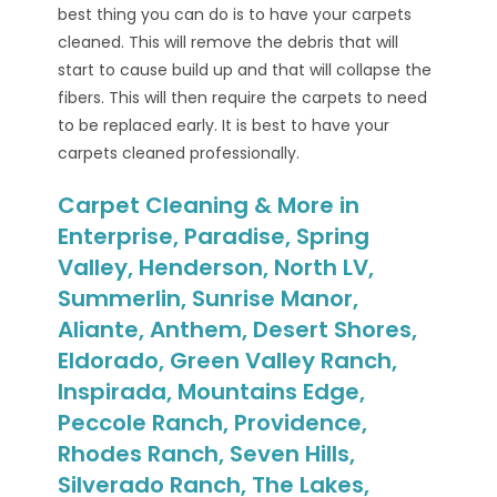
best thing you can do is to have your carpets
cleaned. This will remove the debris that will
start to cause build up and that will collapse the
fibers. This will then require the carpets to need
to be replaced early. It is best to have your
carpets cleaned professionally.
Carpet Cleaning & More in
Enterprise, Paradise, Spring
Valley, Henderson, North LV,
Summerlin, Sunrise Manor,
Aliante, Anthem, Desert Shores,
Eldorado, Green Valley Ranch,
Inspirada, Mountains Edge,
Peccole Ranch, Providence,
Rhodes Ranch, Seven Hills,
Silverado Ranch, The Lakes,