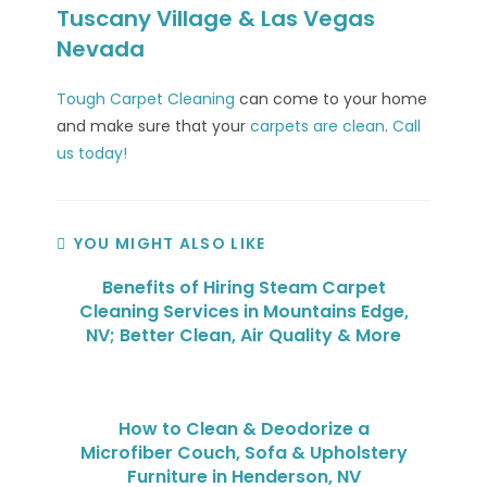
Tuscany Village & Las Vegas
Nevada
Tough Carpet Cleaning
can come to your home
and make sure that your
carpets are clean
.
Call
us today!
YOU MIGHT ALSO LIKE
Benefits of Hiring Steam Carpet
Cleaning Services in Mountains Edge,
NV; Better Clean, Air Quality & More
How to Clean & Deodorize a
Microfiber Couch, Sofa & Upholstery
Furniture in Henderson, NV