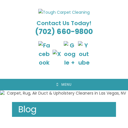
Skip
to
content
Contact Us Today!
(702) 660-9800
MENU
Blog