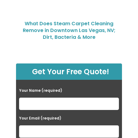
What Does Steam Carpet Cleaning
Remove in Downtown Las Vegas, NV;
Dirt, Bacteria & More
Get Your Free Quote!
Your Name (required)
Your Email (required)