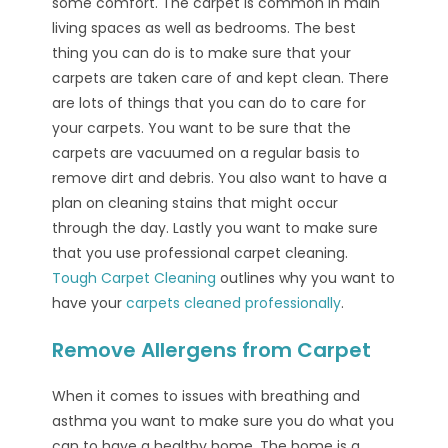
some comfort. The carpet is common in main
living spaces as well as bedrooms. The best
thing you can do is to make sure that your
carpets are taken care of and kept clean. There
are lots of things that you can do to care for
your carpets. You want to be sure that the
carpets are vacuumed on a regular basis to
remove dirt and debris. You also want to have a
plan on cleaning stains that might occur
through the day. Lastly you want to make sure
that you use professional carpet cleaning.
Tough Carpet Cleaning
outlines why you want to
have your
carpets cleaned professionally
.
Remove Allergens from Carpet
When it comes to issues with breathing and
asthma you want to make sure you do what you
can to have a healthy home. The home is a