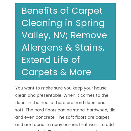
Benefits of Carpet
Cleaning in Spring
Valley, NV; Remove
Allergens & Stains,
Extend Life of
Carpets & More
You want to make sure you keep your house
clean and presentable. When it comes to the
floors in the house there are hard floors and
soft. The hard floors can be stone, hardwood, tile
and even concrete. The soft floors are carpet
and are found in many homes that want to add