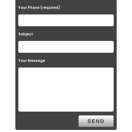
Your Phone (required)
Subject
Your Message