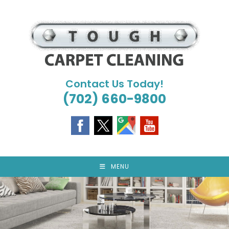
Skip
to
content
Contact Us Today!
(702) 660-9800
MENU