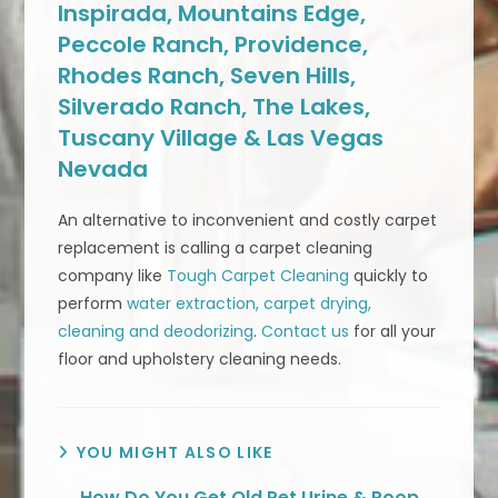
Inspirada, Mountains Edge,
Peccole Ranch, Providence,
Rhodes Ranch, Seven Hills,
Silverado Ranch, The Lakes,
Tuscany Village & Las Vegas
Nevada
An alternative to inconvenient and costly carpet
replacement is calling a carpet cleaning
company like
Tough Carpet Cleaning
quickly to
perform
water extraction, carpet drying,
cleaning and deodorizing
.
Contact us
for all your
floor and upholstery cleaning needs.
YOU MIGHT ALSO LIKE
How Do You Get Old Pet Urine & Poop