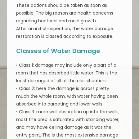
These actions should be taken as soon as
possible. The big reason are health concerns
regarding bacterial and mold growth.
After an initial inspection, the water damage
restoration is classed according to exposure.
Classes of Water Damage
• Class 1: damage may include only a part of a
room that has absorbed little water. This is the
least damaged of all of the classifications.
• Class 2: here the damage is across pretty
much the whole room, with water having been
absorbed into carpeting and lower walls.
• Class 3: more wall absorption up into the walls,
most the area is saturated with standing water,
and may have ceiling damage as it was the
entry point. The is the most extensive damage