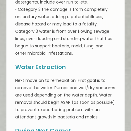
detergents, include over run toilets.
• Category 3 the damage is from completely
unsanitary water, adding a potential illness,
disease hazard or may lead to a fatality.
Category 3 water is from over flowing sewage
lines, river flooding and standing water that has
begun to support bacteria, mold, fungi and
other microbial infestations.
Water Extraction
Next move on to remediation. First goal is to
remove the water. Pumps and wet/dry vacuums
are used depending on the water depth. Water
removal should begin ASAP (as soon as possible)
to prevent exacerbating problem with an
attendant growth in bacteria and molds.
Drying Wet Carpet