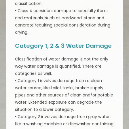
classification.
• Class 4 considers damage to specialty items
and materials, such as hardwood, stone and
concrete requiring special consideration during
drying.
Category 1, 2 & 3 Water Damage
Classification of water damage is not the only
way water damage is quantified. There are
categories as well.
• Category 1 involves damage from a clean
water source, like toilet tanks, broken supply
pipes and other sources of clean and/or potable
water. Extended exposure can degrade the
situation to a lower category.
• Category 2 involves damage from gray water,
like a washing machine or dishwasher containing