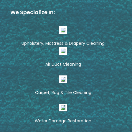
We Specialize In:
Upholstery, Mattress & Drapery Cleaning
Air Duct Cleaning
Carpet, Rug & Tile Cleaning
Water Damage Restoration