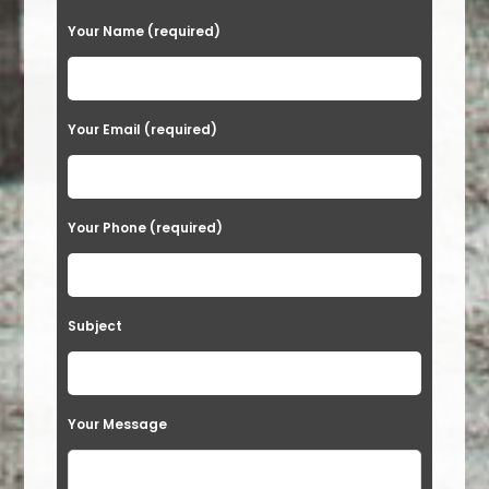
Your Name (required)
Your Email (required)
Your Phone (required)
Subject
Your Message