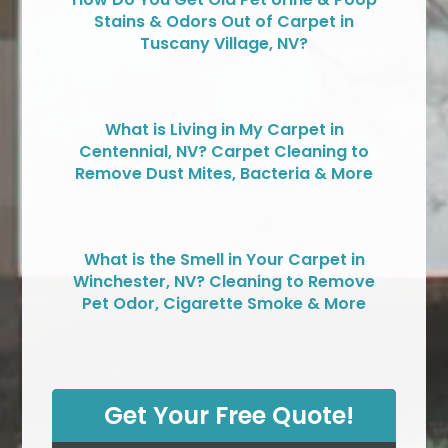
Stains & Odors Out of Carpet in
Tuscany Village, NV?
What is Living in My Carpet in
Centennial, NV? Carpet Cleaning to
Remove Dust Mites, Bacteria & More
What is the Smell in Your Carpet in
Winchester, NV? Cleaning to Remove
Pet Odor, Cigarette Smoke & More
Get Your Free Quote!