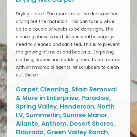
Drying is next. The rooms must be dehumidified,
drying out the materials. This can take a while.
Up to a couple of weeks to be done right. The
cleaning phase is next. All personal belongings
need to cleaned and sanitized. This is to prevent
the growing of molds and bacteria. Carpeting,
clothing, drapes and bedding need to be treated
with antimicrobial agents. Air scrubbers to clean
out the air.
Carpet Cleaning, Stain Removal
& More in Enterprise, Paradise,
Spring Valley, Henderson, North
LV, Summerlin, Sunrise Manor,
Aliante, Anthem, Desert Shores,
Eldorado, Green Valley Ranch,