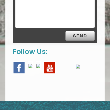
Follow Us: