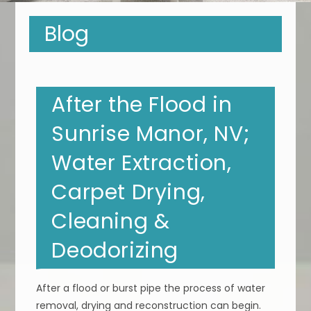
Blog
After the Flood in
Sunrise Manor, NV;
Water Extraction,
Carpet Drying,
Cleaning &
Deodorizing
After a flood or burst pipe the process of water
removal, drying and reconstruction can begin.