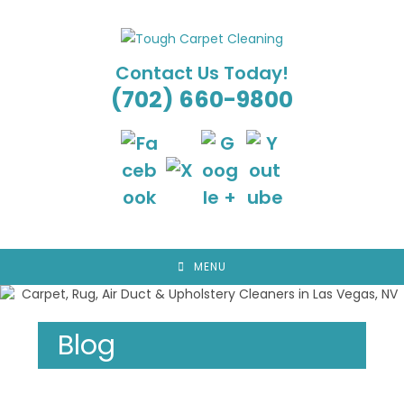
Skip
to
content
Contact Us Today!
(702) 660-9800
MENU
Blog