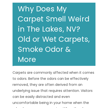
Why Does My
Carpet Smell Weird
in The Lakes, NV?
Old or Wet Carpets,
Smoke Odor &
More
Carpets are commonly affected when it comes
to odors. Before the odors can be effectively
removed, they are often derived from an
underlying issue that requires attention. Visitors
can be easily distracted and even
uncomfortable being in your home when the