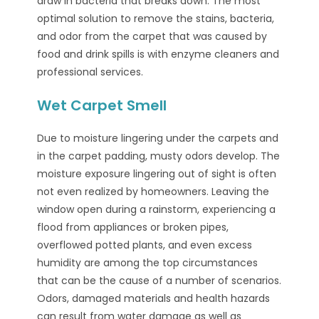
draw in bacteria that breaks down. The most
optimal solution to remove the stains, bacteria,
and odor from the carpet that was caused by
food and drink spills is with enzyme cleaners and
professional services.
Wet Carpet Smell
Due to moisture lingering under the carpets and
in the carpet padding, musty odors develop. The
moisture exposure lingering out of sight is often
not even realized by homeowners. Leaving the
window open during a rainstorm, experiencing a
flood from appliances or broken pipes,
overflowed potted plants, and even excess
humidity are among the top circumstances
that can be the cause of a number of scenarios.
Odors, damaged materials and health hazards
can result from water damage as well as