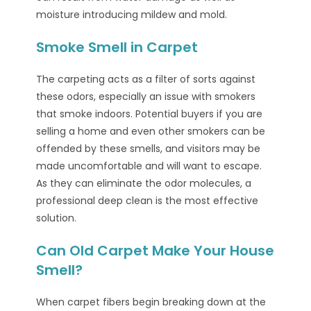
moisture introducing mildew and mold.
Smoke Smell in Carpet
The carpeting acts as a filter of sorts against
these odors, especially an issue with smokers
that smoke indoors. Potential buyers if you are
selling a home and even other smokers can be
offended by these smells, and visitors may be
made uncomfortable and will want to escape.
As they can eliminate the odor molecules, a
professional deep clean is the most effective
solution.
Can Old Carpet Make Your House
Smell?
When carpet fibers begin breaking down at the