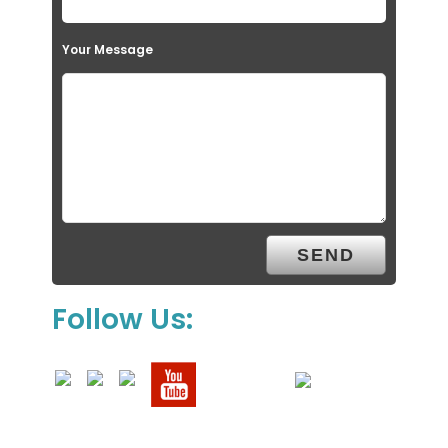
Your Message
Follow Us: