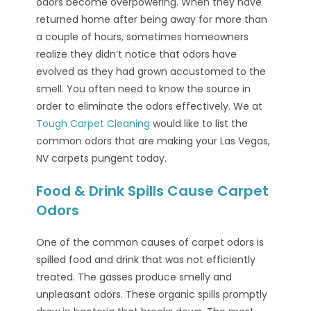
odors become overpowering. When they have
returned home after being away for more than
a couple of hours, sometimes homeowners
realize they didn’t notice that odors have
evolved as they had grown accustomed to the
smell. You often need to know the source in
order to eliminate the odors effectively. We at
Tough Carpet Cleaning
would like to list the
common odors that are making your Las Vegas,
NV carpets pungent today.
Food & Drink Spills Cause Carpet
Odors
One of the common causes of carpet odors is
spilled food and drink that was not efficiently
treated. The gasses produce smelly and
unpleasant odors. These organic spills promptly