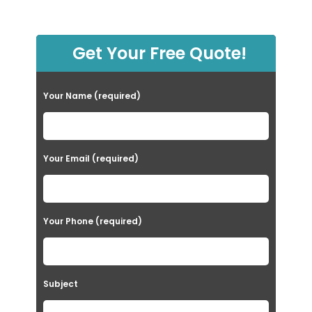
Get Your Free Quote!
Your Name (required)
Your Email (required)
Your Phone (required)
Subject