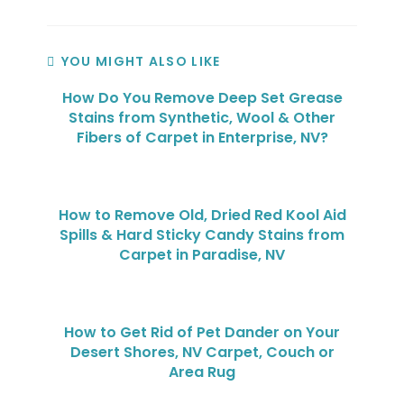
YOU MIGHT ALSO LIKE
How Do You Remove Deep Set Grease
Stains from Synthetic, Wool & Other
Fibers of Carpet in Enterprise, NV?
How to Remove Old, Dried Red Kool Aid
Spills & Hard Sticky Candy Stains from
Carpet in Paradise, NV
How to Get Rid of Pet Dander on Your
Desert Shores, NV Carpet, Couch or
Area Rug