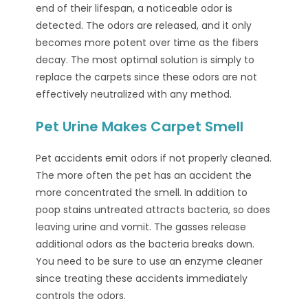
end of their lifespan, a noticeable odor is
detected. The odors are released, and it only
becomes more potent over time as the fibers
decay. The most optimal solution is simply to
replace the carpets since these odors are not
effectively neutralized with any method.
Pet Urine Makes Carpet Smell
Pet accidents emit odors if not properly cleaned.
The more often the pet has an accident the
more concentrated the smell. In addition to
poop stains untreated attracts bacteria, so does
leaving urine and vomit. The gasses release
additional odors as the bacteria breaks down.
You need to be sure to use an enzyme cleaner
since treating these accidents immediately
controls the odors.