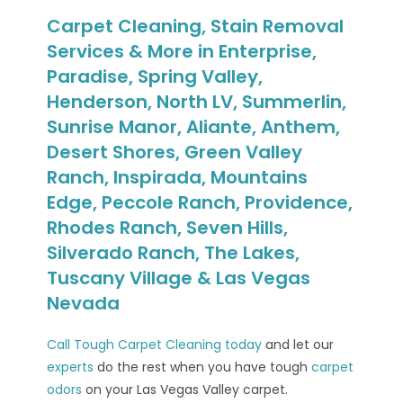
Carpet Cleaning, Stain Removal
Services & More in Enterprise,
Paradise, Spring Valley,
Henderson, North LV, Summerlin,
Sunrise Manor, Aliante, Anthem,
Desert Shores, Green Valley
Ranch, Inspirada, Mountains
Edge, Peccole Ranch, Providence,
Rhodes Ranch, Seven Hills,
Silverado Ranch, The Lakes,
Tuscany Village & Las Vegas
Nevada
Call Tough Carpet Cleaning today
and let our
experts
do the rest when you have tough
carpet
odors
on your Las Vegas Valley carpet.