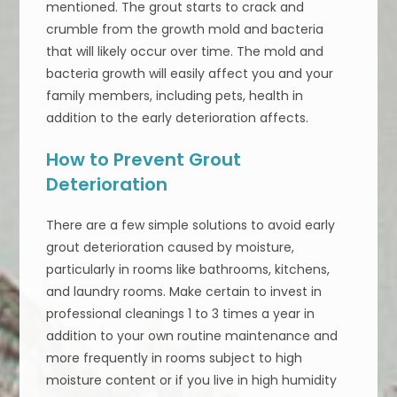
mentioned. The grout starts to crack and
crumble from the growth mold and bacteria
that will likely occur over time. The mold and
bacteria growth will easily affect you and your
family members, including pets, health in
addition to the early deterioration affects.
How to Prevent Grout
Deterioration
There are a few simple solutions to avoid early
grout deterioration caused by moisture,
particularly in rooms like bathrooms, kitchens,
and laundry rooms. Make certain to invest in
professional cleanings 1 to 3 times a year in
addition to your own routine maintenance and
more frequently in rooms subject to high
moisture content or if you live in high humidity