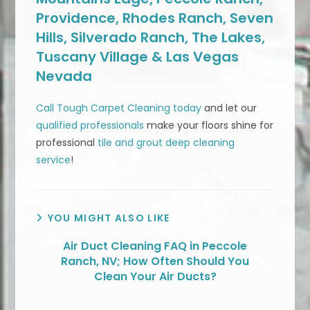
Providence, Rhodes Ranch, Seven
Hills, Silverado Ranch, The Lakes,
Tuscany Village & Las Vegas
Nevada
Call Tough Carpet Cleaning today
and let our
qualified professionals
make your floors shine for
professional
tile and grout deep cleaning
service
!
YOU MIGHT ALSO LIKE
Air Duct Cleaning FAQ in Peccole
Ranch, NV; How Often Should You
Clean Your Air Ducts?