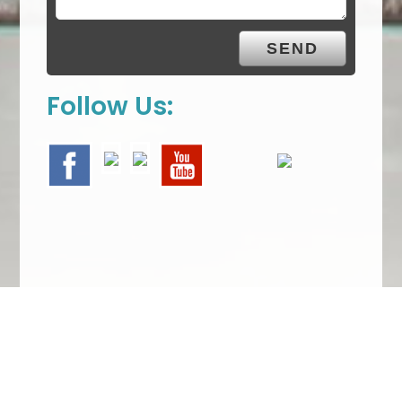
Follow Us:
We Specialize In: