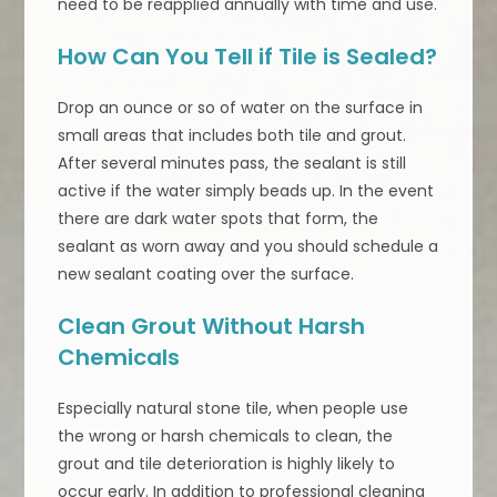
need to be reapplied annually with time and use.
How Can You Tell if Tile is Sealed?
Drop an ounce or so of water on the surface in
small areas that includes both tile and grout.
After several minutes pass, the sealant is still
active if the water simply beads up. In the event
there are dark water spots that form, the
sealant as worn away and you should schedule a
new sealant coating over the surface.
Clean Grout Without Harsh
Chemicals
Especially natural stone tile, when people use
the wrong or harsh chemicals to clean, the
grout and tile deterioration is highly likely to
occur early. In addition to professional cleaning