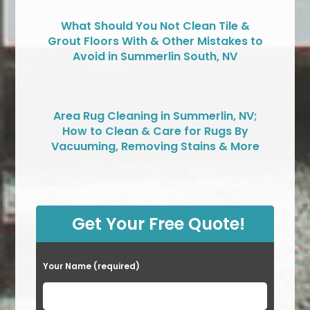
What Should You Not Clean Tile &
Grout Floors With & Other Mistakes to
Avoid in Summerlin South, NV
Area Rug Cleaning in Summerlin, NV;
How to Clean & Care for Rugs By
Vacuuming, Removing Stains & More
Get Your Free Quote!
Your Name (required)