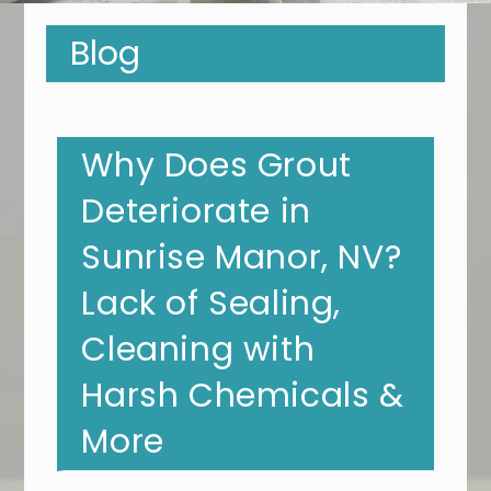
Blog
Why Does Grout
Deteriorate in
Sunrise Manor, NV?
Lack of Sealing,
Cleaning with
Harsh Chemicals &
More