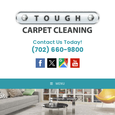
Skip
to
content
Contact Us Today!
(702) 660-9800
MENU