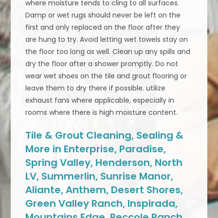
where moisture tends to cling to all surfaces.
Damp or wet rugs should never be left on the
first and only replaced on the floor after they
are hung to try. Avoid letting wet towels stay on
the floor too long as well. Clean up any spills and
dry the floor after a shower promptly. Do not
wear wet shoes on the tile and grout flooring or
leave them to dry there if possible. utilize
exhaust fans where applicable, especially in
rooms where there is high moisture content.
Tile & Grout Cleaning, Sealing &
More in Enterprise, Paradise,
Spring Valley, Henderson, North
LV, Summerlin, Sunrise Manor,
Aliante, Anthem, Desert Shores,
Green Valley Ranch, Inspirada,
Mountains Edge, Peccole Ranch,