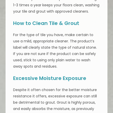
1-3 times a year keeps your floors clean, washing
your tile and grout with approved cleaners.
How to Clean Tile & Grout
For the type of tile you have, make certain to
use a mild, appropriate cleaner. The product’s
label will clearly state the type of natural stone.
If you are not sure if the product can be safely
used, stick to using only plain water to wash
away spots and residues.
Excessive Moisture Exposure
Despite it often chosen for the better moisture
resistance it offers, excessive exposure can still
be detrimental to grout. Grout is highly porous,
and easily absorbs the moisture, as previously