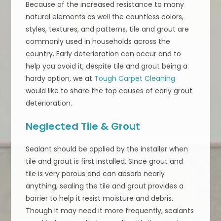
Because of the increased resistance to many
natural elements as well the countless colors,
styles, textures, and patterns, tile and grout are
commonly used in households across the
country. Early deterioration can occur and to
help you avoid it, despite tile and grout being a
hardy option, we at
Tough Carpet Cleaning
would like to share the top causes of early grout
deterioration.
Neglected Tile & Grout
Sealant should be applied by the installer when
tile and grout is first installed. Since grout and
tile is very porous and can absorb nearly
anything, sealing the tile and grout provides a
barrier to help it resist moisture and debris.
Though it may need it more frequently, sealants