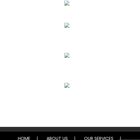
Upholstery, Mattress & Drapery Cleaning
Air Duct Cleaning
Carpet, Rug & Tile Cleaning
Water Damage Restoration
HOME
ABOUT US
OUR SERVICES