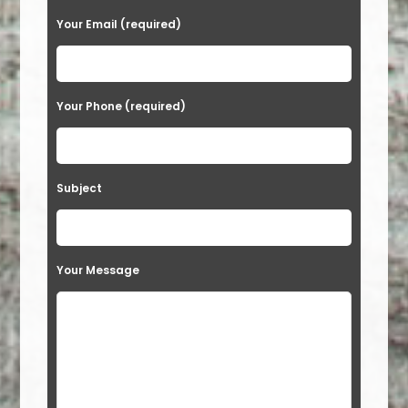
Your Email (required)
Your Phone (required)
Subject
Your Message