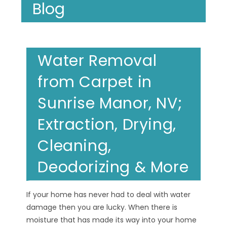
Blog
Water Removal
from Carpet in
Sunrise Manor, NV;
Extraction, Drying,
Cleaning,
Deodorizing & More
If your home has never had to deal with water
damage then you are lucky. When there is
moisture that has made its way into your home