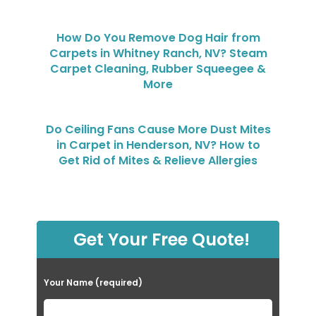
How Do You Remove Dog Hair from
Carpets in Whitney Ranch, NV? Steam
Carpet Cleaning, Rubber Squeegee &
More
Do Ceiling Fans Cause More Dust Mites
in Carpet in Henderson, NV? How to
Get Rid of Mites & Relieve Allergies
Get Your Free Quote!
Your Name (required)