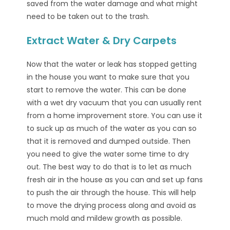
saved from the water damage and what might
need to be taken out to the trash.
Extract Water & Dry Carpets
Now that the water or leak has stopped getting
in the house you want to make sure that you
start to remove the water. This can be done
with a wet dry vacuum that you can usually rent
from a home improvement store. You can use it
to suck up as much of the water as you can so
that it is removed and dumped outside. Then
you need to give the water some time to dry
out. The best way to do that is to let as much
fresh air in the house as you can and set up fans
to push the air through the house. This will help
to move the drying process along and avoid as
much mold and mildew growth as possible.