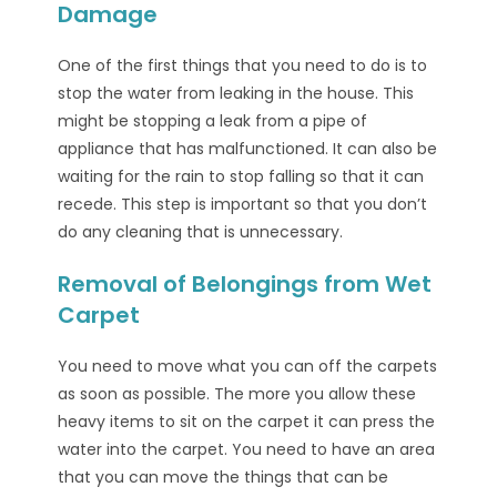
Damage
One of the first things that you need to do is to
stop the water from leaking in the house. This
might be stopping a leak from a pipe of
appliance that has malfunctioned. It can also be
waiting for the rain to stop falling so that it can
recede. This step is important so that you don’t
do any cleaning that is unnecessary.
Removal of Belongings from Wet
Carpet
You need to move what you can off the carpets
as soon as possible. The more you allow these
heavy items to sit on the carpet it can press the
water into the carpet. You need to have an area
that you can move the things that can be