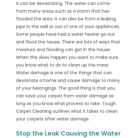
it can be devastating. The water can come
from many areas such as a storm that has
flooded the area. It can also be from a leaking
pipe in the wall or out of one of your appliances.
Some people have had a water heater go out
and flood the house. There are lots of ways that
moisture and flooding can get in the house.
When this does happen you want to make sure
you know what to do to clean up the mess.
Water damage is one of the things that can
devastate a home and cause damage to many
of your belongings. The good thing is that you
can save your carpet from water damage as
long as you know what process to take. Tough
Carpet Cleaning outlines what it takes to clean
your carpets after water damage.
Stop the Leak Causing the Water