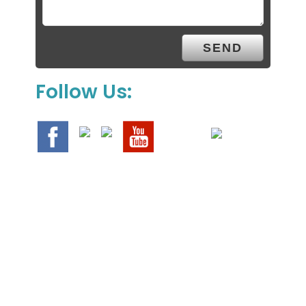
Follow Us:
We Specialize In: