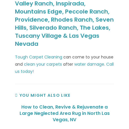
Valley Ranch, Inspirada,
Mountains Edge, Peccole Ranch,
Providence, Rhodes Ranch, Seven
Hills, Silverado Ranch, The Lakes,
Tuscany Village & Las Vegas
Nevada
Tough Carpet Cleaning
can come to your house
and
clean your carpets
after
water damage
.
Call
us today!
YOU MIGHT ALSO LIKE
How to Clean, Revive & Rejuvenate a
Large Neglected Area Rug in North Las
Vegas, NV