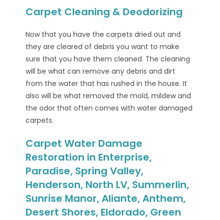
Carpet Cleaning & Deodorizing
Now that you have the carpets dried out and
they are cleared of debris you want to make
sure that you have them cleaned. The cleaning
will be what can remove any debris and dirt
from the water that has rushed in the house. It
also will be what removed the mold, mildew and
the odor that often comes with water damaged
carpets.
Carpet Water Damage
Restoration in Enterprise,
Paradise, Spring Valley,
Henderson, North LV, Summerlin,
Sunrise Manor, Aliante, Anthem,
Desert Shores, Eldorado, Green