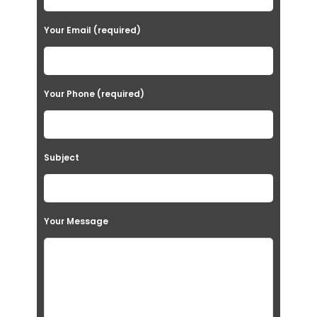
Your Email (required)
Your Phone (required)
Subject
Your Message