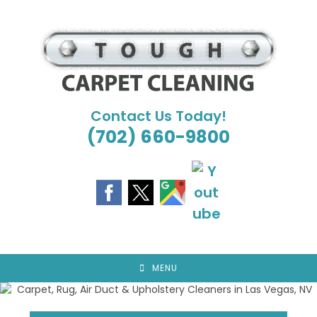
Skip
to
content
Contact Us Today!
(702) 660-9800
MENU