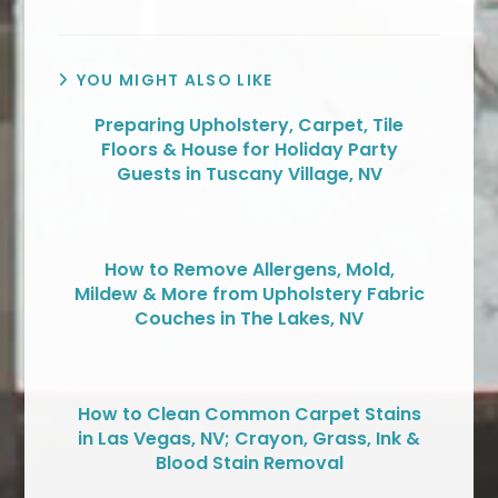
YOU MIGHT ALSO LIKE
Preparing Upholstery, Carpet, Tile
Floors & House for Holiday Party
Guests in Tuscany Village, NV
How to Remove Allergens, Mold,
Mildew & More from Upholstery Fabric
Couches in The Lakes, NV
How to Clean Common Carpet Stains
in Las Vegas, NV; Crayon, Grass, Ink &
Blood Stain Removal