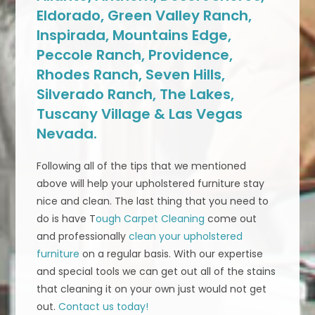
Eldorado, Green Valley Ranch,
Inspirada, Mountains Edge,
Peccole Ranch, Providence,
Rhodes Ranch, Seven Hills,
Silverado Ranch, The Lakes,
Tuscany Village & Las Vegas
Nevada.
Following all of the tips that we mentioned
above will help your upholstered furniture stay
nice and clean. The last thing that you need to
do is have T
ough Carpet Cleaning
come out
and professionally
clean your upholstered
furniture
on a regular basis. With our expertise
and special tools we can get out all of the stains
that cleaning it on your own just would not get
out.
Contact us today!