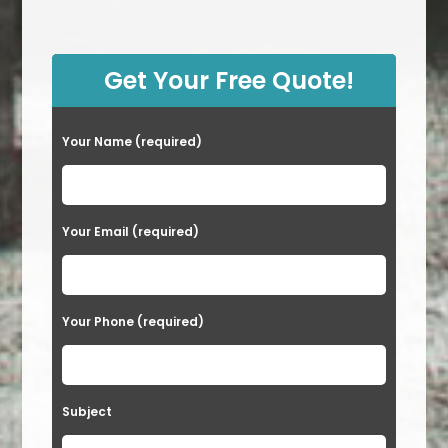
Get Your Free Quote!
Your Name (required)
Your Email (required)
Your Phone (required)
Subject