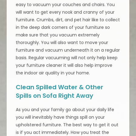
easy to vacuum your couches and chairs. You
will want to get every nook and cranny of your
furniture. Crumbs, dirt, and pet hair like to collect
in the deep dark corners of your furniture so
make sure that you vacuum extremely
thoroughly. You will also want to move your
furniture and vacuum underneath it on a regular
basis. Regular vacuuming will not only help keep
your furniture cleaner it will also help improve
the indoor air quality in your home.
Clean Spilled Water & Other
Spills on Sofa Right Away
As you and your family go about your daily life
you will inevitably have things spill on your
upholstered furniture. The best way to get it out
is if you act immediately. How you treat the