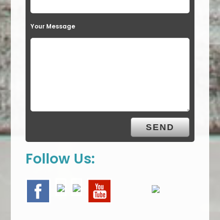
Your Message
Follow Us: