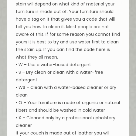
stain will depend on what kind of material your
furniture is made out of. Your furniture should
have a tag on it that gives you a code that will
tell you how to clean it. Most people are not
aware of this. If for some reason you cannot find
yours it is best to try and use water first to clean
the stain up. If you can find the code here is
what they all mean.
• W – Use a water-based detergent
• S – Dry clean or clean with a water-free
detergent
• WS – Clean with a water-based cleaner or dry
clean
• O – Your furniture is made of organic or natural
fibers and should be washed in cold water
• X – Cleaned only by a professional upholstery
cleaner
If your couch is made out of leather you will