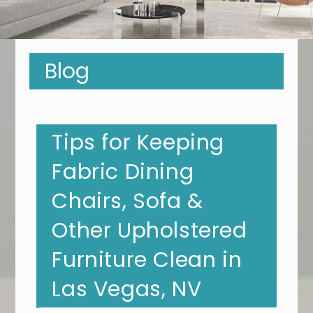
Blog
Tips for Keeping
Fabric Dining
Chairs, Sofa &
Other Upholstered
Furniture Clean in
Las Vegas, NV