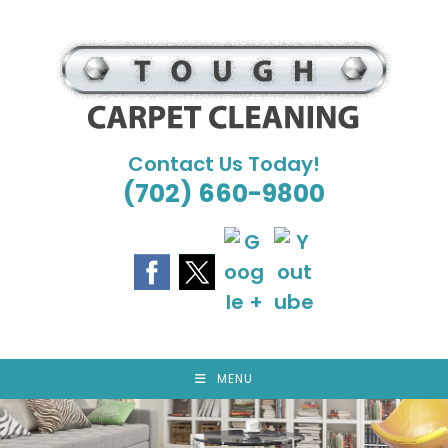
Skip
to
content
Contact Us Today!
(702) 660-9800
MENU