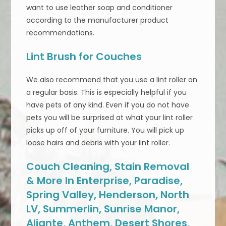
want to use leather soap and conditioner
according to the manufacturer product
recommendations.
Lint Brush for Couches
We also recommend that you use a lint roller on
a regular basis. This is especially helpful if you
have pets of any kind. Even if you do not have
pets you will be surprised at what your lint roller
picks up off of your furniture. You will pick up
loose hairs and debris with your lint roller.
Couch Cleaning, Stain Removal
& More In Enterprise, Paradise,
Spring Valley, Henderson, North
LV, Summerlin, Sunrise Manor,
Aliante, Anthem, Desert Shores,