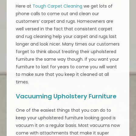
Here at
Tough Carpet Cleaning
we get lots of
phone calls to come out and clean our
customers’ carpet and rugs. Homeowners are
well versed in the fact that consistent carpet
and rug cleaning help your carpet and rugs last
longer and look nicer. Many times our customers
forget to think about treating their upholstered
furniture the same way though. If you want your
furniture to last for years to come you will want
to make sure that you keep it cleaned at all
times.
Vacuuming Upholstery Furniture
One of the easiest things that you can do to
keep your upholstered furniture looking good is
vacuum it on a regular basis. Most vacuums now
come with attachments that make it super