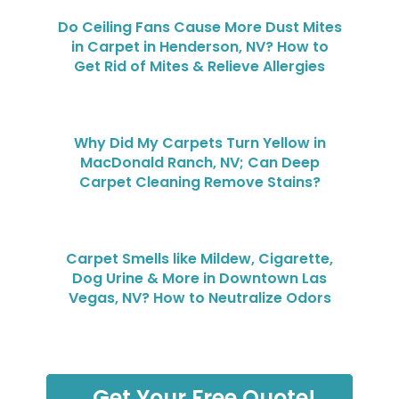
Do Ceiling Fans Cause More Dust Mites
in Carpet in Henderson, NV? How to
Get Rid of Mites & Relieve Allergies
Why Did My Carpets Turn Yellow in
MacDonald Ranch, NV; Can Deep
Carpet Cleaning Remove Stains?
Carpet Smells like Mildew, Cigarette,
Dog Urine & More in Downtown Las
Vegas, NV? How to Neutralize Odors
Get Your Free Quote!