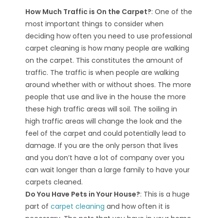
How Much Traffic is On the Carpet?
: One of the
most important things to consider when
deciding how often you need to use professional
carpet cleaning is how many people are walking
on the carpet. This constitutes the amount of
traffic. The traffic is when people are walking
around whether with or without shoes. The more
people that use and live in the house the more
these high traffic areas will soil. The soiling in
high traffic areas will change the look and the
feel of the carpet and could potentially lead to
damage. If you are the only person that lives
and you don’t have a lot of company over you
can wait longer than a large family to have your
carpets cleaned.
Do You Have Pets in Your House?
: This is a huge
part of
carpet cleaning
and how often it is