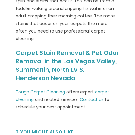
spills and stains that occur. This can be from a
toddler walking around dripping his water or an
adult dropping their morning coffee. The more
stains that occur on your carpets the more
often you need to use professional carpet
cleaning.
Carpet Stain Removal & Pet Odor
Removal in the Las Vegas Valley,
Summerlin, North LV &
Henderson Nevada
Tough Carpet Cleaning
offers expert
carpet
cleaning
and related services.
Contact us
to
schedule your next appointment
YOU MIGHT ALSO LIKE