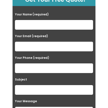
Your Name (required)
Your Email (required)
Your Phone (required)
Subject
Your Message