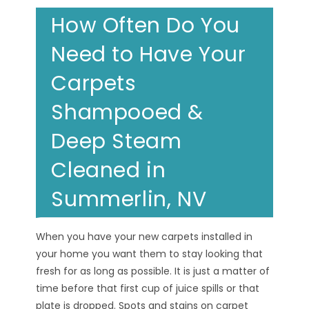
How Often Do You
Need to Have Your
Carpets
Shampooed &
Deep Steam
Cleaned in
Summerlin, NV
When you have your new carpets installed in
your home you want them to stay looking that
fresh for as long as possible. It is just a matter of
time before that first cup of juice spills or that
plate is dropped. Spots and stains on carpet