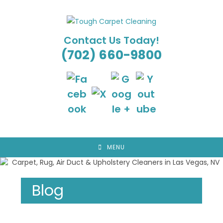
Skip
to
content
Contact Us Today!
(702) 660-9800
MENU
Blog