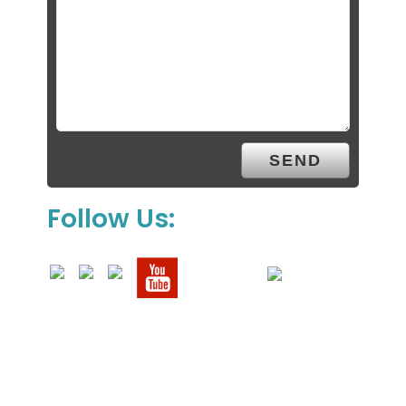
Follow Us: