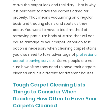
make the carpet look and feel dirty. That is why
it is pertinent to have the carpets cared for
properly. That means vacuuming on a regular
basis and treating stains and spots as they
occur. You want to have a tried method of
removing particular kinds of stains that will not
cause damage to your carpet. Although fast
action is necessary when cleaning carpet stains
you also need to take advantage of
professional
carpet cleaning services
. Some people are not
sure how often they need to have their carpets
cleaned and it is different for different houses.
Tough Carpet Cleaning Lists
Things to Consider When
Deciding How Often to Have Your
Carpets Cleaned