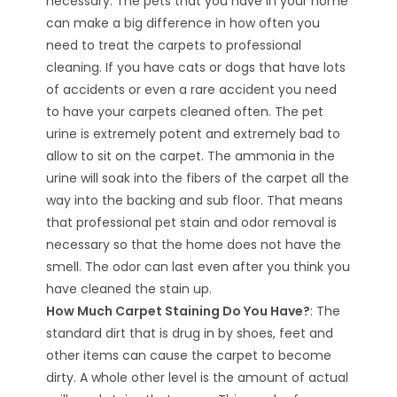
necessary. The pets that you have in your home
can make a big difference in how often you
need to treat the carpets to professional
cleaning. If you have cats or dogs that have lots
of accidents or even a rare accident you need
to have your carpets cleaned often. The pet
urine is extremely potent and extremely bad to
allow to sit on the carpet. The ammonia in the
urine will soak into the fibers of the carpet all the
way into the backing and sub floor. That means
that professional pet stain and odor removal is
necessary so that the home does not have the
smell. The odor can last even after you think you
have cleaned the stain up.
How Much Carpet Staining Do You Have?
: The
standard dirt that is drug in by shoes, feet and
other items can cause the carpet to become
dirty. A whole other level is the amount of actual