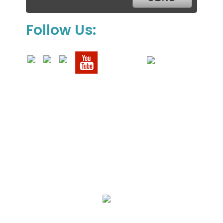
Follow Us:
We Specialize In:
Upholstery, Mattress & Drapery Cleaning