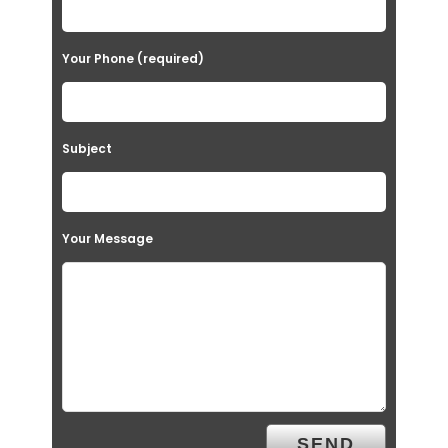
Your Phone (required)
Subject
Your Message