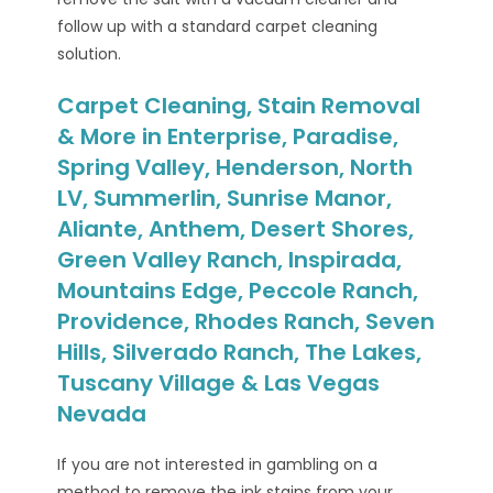
follow up with a standard carpet cleaning
solution.
Carpet Cleaning, Stain Removal
& More in Enterprise, Paradise,
Spring Valley, Henderson, North
LV, Summerlin, Sunrise Manor,
Aliante, Anthem, Desert Shores,
Green Valley Ranch, Inspirada,
Mountains Edge, Peccole Ranch,
Providence, Rhodes Ranch, Seven
Hills, Silverado Ranch, The Lakes,
Tuscany Village & Las Vegas
Nevada
If you are not interested in gambling on a
method to remove the ink stains from your