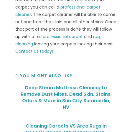
carpet you can call a
professional carpet
cleaner
. The carpet cleaner will be able to come
out and treat the stain and all other stains. Once
that part of the process is done they will follow
up with a full
professional carpet
and
rug
cleaning
leaving your carpets looking their best.
Contact us today!
YOU MIGHT ALSO LIKE
Deep Steam Mattress Cleaning to
Remove Dust Mites, Dead Skin, Stains,
Odors & More in Sun City Summerlin,
NV
Cleaning Carpets VS Area Rugs in