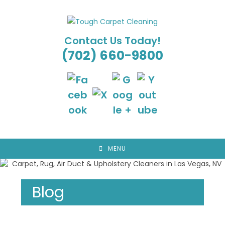
Skip
to
content
Contact Us Today!
(702) 660-9800
MENU
Blog