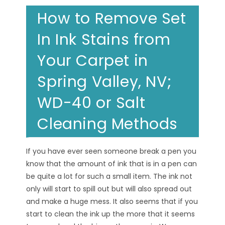
How to Remove Set
In Ink Stains from
Your Carpet in
Spring Valley, NV;
WD-40 or Salt
Cleaning Methods
If you have ever seen someone break a pen you
know that the amount of ink that is in a pen can
be quite a lot for such a small item. The ink not
only will start to spill out but will also spread out
and make a huge mess. It also seems that if you
start to clean the ink up the more that it seems