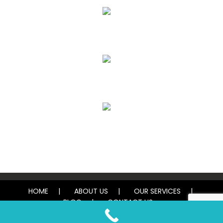
Air Duct Cleaning
Carpet, Rug & Tile Cleaning
Water Damage Restoration
HOME
ABOUT US
OUR SERVICES
BLOG
CONTACT US
© 2026 Tough Carpet Cleaning. All rights reserved.