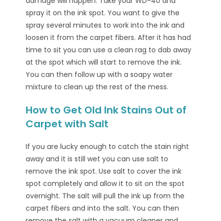
damage will happen. Take your WD-40 and
spray it on the ink spot. You want to give the
spray several minutes to work into the ink and
loosen it from the carpet fibers. After it has had
time to sit you can use a clean rag to dab away
at the spot which will start to remove the ink.
You can then follow up with a soapy water
mixture to clean up the rest of the mess.
How to Get Old Ink Stains Out of
Carpet with Salt
If you are lucky enough to catch the stain right
away and it is still wet you can use salt to
remove the ink spot. Use salt to cover the ink
spot completely and allow it to sit on the spot
overnight. The salt will pull the ink up from the
carpet fibers and into the salt. You can then
remove the salt with a vacuum cleaner and