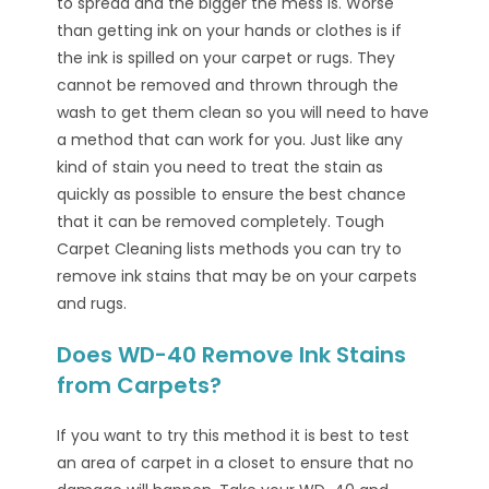
to spread and the bigger the mess is. Worse
than getting ink on your hands or clothes is if
the ink is spilled on your carpet or rugs. They
cannot be removed and thrown through the
wash to get them clean so you will need to have
a method that can work for you. Just like any
kind of stain you need to treat the stain as
quickly as possible to ensure the best chance
that it can be removed completely. Tough
Carpet Cleaning lists methods you can try to
remove ink stains that may be on your carpets
and rugs.
Does WD-40 Remove Ink Stains
from Carpets?
If you want to try this method it is best to test
an area of carpet in a closet to ensure that no