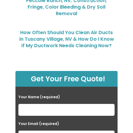
Peccole Ranch, NV; Construction,
Fringe, Color Bleeding & Dry Soil
Removal
How Often Should You Clean Air Ducts
in Tuscany Village, NV & How Do I Know
if My Ductwork Needs Cleaning Now?
Get Your Free Quote!
Your Name (required)
Your Email (required)