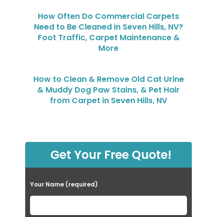
How Often Do Commercial Carpets
Need to Be Cleaned in Seven Hills, NV?
Foot Traffic, Carpet Maintenance &
More
How to Clean & Remove Old Cat Urine
& Muddy Dog Paw Stains, & Pet Hair
from Carpet in Seven Hills, NV
Get Your Free Quote!
Your Name (required)