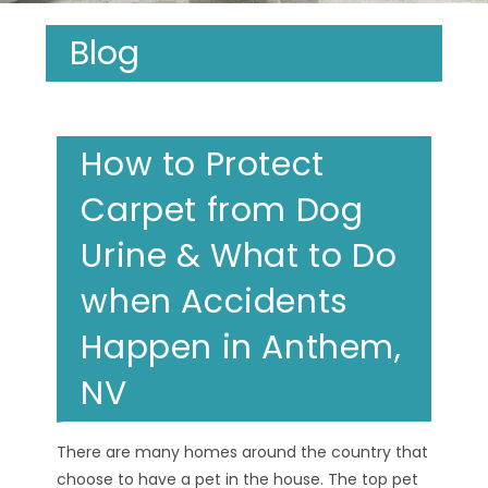
Blog
How to Protect
Carpet from Dog
Urine & What to Do
when Accidents
Happen in Anthem,
NV
There are many homes around the country that
choose to have a pet in the house. The top pet