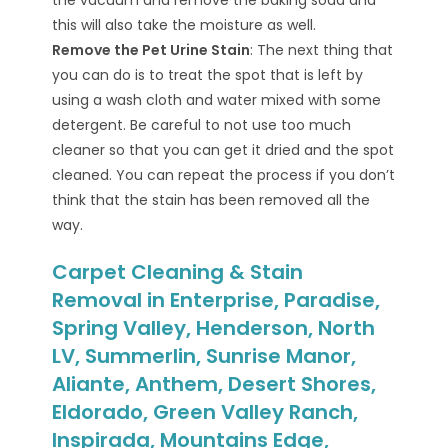
this will also take the moisture as well.
Remove the Pet Urine Stain
: The next thing that
you can do is to treat the spot that is left by
using a wash cloth and water mixed with some
detergent. Be careful to not use too much
cleaner so that you can get it dried and the spot
cleaned. You can repeat the process if you don’t
think that the stain has been removed all the
way.
Carpet Cleaning & Stain
Removal in Enterprise, Paradise,
Spring Valley, Henderson, North
LV, Summerlin, Sunrise Manor,
Aliante, Anthem, Desert Shores,
Eldorado, Green Valley Ranch,
Inspirada, Mountains Edge,