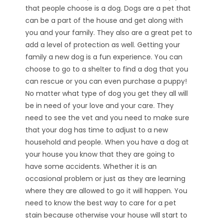
that people choose is a dog. Dogs are a pet that
can be a part of the house and get along with
you and your family. They also are a great pet to
add a level of protection as well. Getting your
family a new dog is a fun experience. You can
choose to go to a shelter to find a dog that you
can rescue or you can even purchase a puppy!
No matter what type of dog you get they all will
be in need of your love and your care. They
need to see the vet and you need to make sure
that your dog has time to adjust to a new
household and people. When you have a dog at
your house you know that they are going to
have some accidents. Whether it is an
occasional problem or just as they are learning
where they are allowed to go it will happen. You
need to know the best way to care for a pet
stain because otherwise your house will start to