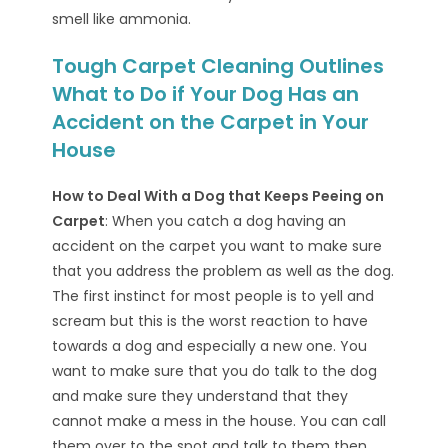
smell like ammonia.
Tough Carpet Cleaning Outlines
What to Do if Your Dog Has an
Accident on the Carpet in Your
House
How to Deal With a Dog that Keeps Peeing on
Carpet
: When you catch a dog having an
accident on the carpet you want to make sure
that you address the problem as well as the dog.
The first instinct for most people is to yell and
scream but this is the worst reaction to have
towards a dog and especially a new one. You
want to make sure that you do talk to the dog
and make sure they understand that they
cannot make a mess in the house. You can call
them over to the spot and talk to them then