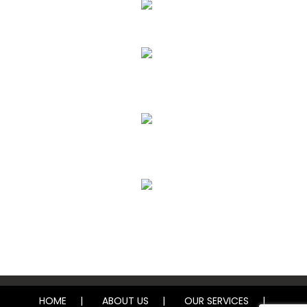
Upholstery, Mattress & Drapery Cleaning
Air Duct Cleaning
Carpet, Rug & Tile Cleaning
Water Damage Restoration
HOME
ABOUT US
OUR SERVICES