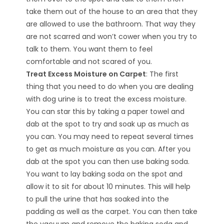
take them out of the house to an area that they
are allowed to use the bathroom. That way they
are not scarred and won’t cower when you try to
talk to them. You want them to feel
comfortable and not scared of you.
Treat Excess Moisture on Carpet
: The first
thing that you need to do when you are dealing
with dog urine is to treat the excess moisture.
You can star this by taking a paper towel and
dab at the spot to try and soak up as much as
you can. You may need to repeat several times
to get as much moisture as you can. After you
dab at the spot you can then use baking soda.
You want to lay baking soda on the spot and
allow it to sit for about 10 minutes. This will help
to pull the urine that has soaked into the
padding as well as the carpet. You can then take
the vacuum and remove the baking soda and