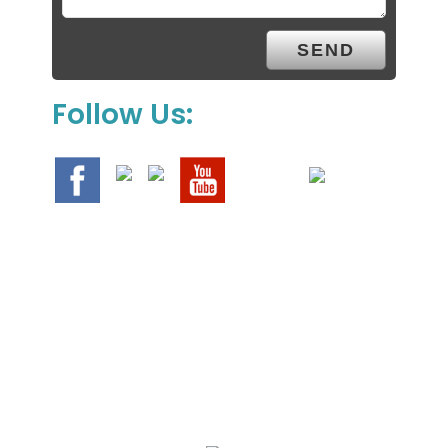
Follow Us:
We Specialize In: