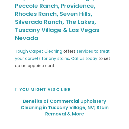
Peccole Ranch, Providence,
Rhodes Ranch, Seven Hills,
Silverado Ranch, The Lakes,
Tuscany Village & Las Vegas
Nevada
Tough Carpet Cleaning
offers
services to treat
your carpets for any stains
.
Call us today
to set
up an appointment.
YOU MIGHT ALSO LIKE
Benefits of Commercial Upholstery
Cleaning in Tuscany Village, NV; Stain
Removal & More