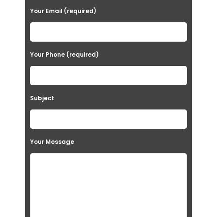
Your Email (required)
Your Phone (required)
Subject
Your Message