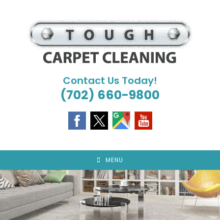
Skip
to
content
Contact Us Today!
(702) 660-9800
MENU