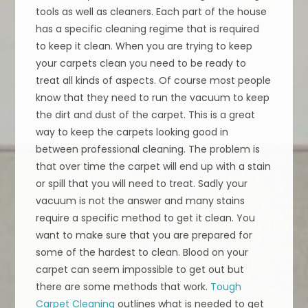
tools as well as cleaners. Each part of the house
has a specific cleaning regime that is required
to keep it clean. When you are trying to keep
your carpets clean you need to be ready to
treat all kinds of aspects. Of course most people
know that they need to run the vacuum to keep
the dirt and dust of the carpet. This is a great
way to keep the carpets looking good in
between professional cleaning. The problem is
that over time the carpet will end up with a stain
or spill that you will need to treat. Sadly your
vacuum is not the answer and many stains
require a specific method to get it clean. You
want to make sure that you are prepared for
some of the hardest to clean. Blood on your
carpet can seem impossible to get out but
there are some methods that work.
Tough
Carpet Cleaning
outlines what is needed to get