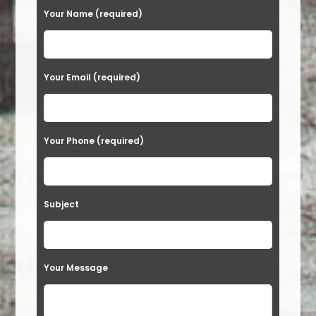
Your Name (required)
Your Email (required)
Your Phone (required)
Subject
Your Message