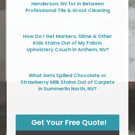
Henderson, NV for in Between
Professional Tile & Grout Cleaning
How Do I Get Markers, Slime & Other
Kids Stains Out of My Fabric
Upholstery Couch in Anthem, NV?
What Gets Spilled Chocolate or
Strawberry Milk Stains Out of Carpets
in Summerlin North, NV?
Get Your Free Quote!