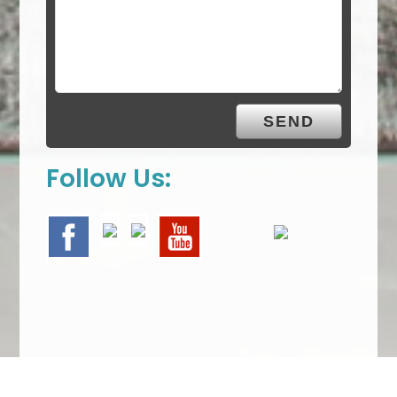
Follow Us: