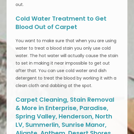
out.
Cold Water Treatment to Get
Blood Out of Carpet
You want to make sure that when you are using
water to treat a blood stain you only use cold
water. The hot water will actually cause the stain
to set in making it near impossible to get out
after that. You can use cold water and dish
detergent to treat the blood by working it with a
clean cloth and dabbing at the spot.
Carpet Cleaning, Stain Removal
& More in Enterprise, Paradise,
Spring Valley, Henderson, North
LV, Summerlin, Sunrise Manor,
Aliante, Anthem, Desert Shores,