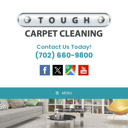
Skip
to
content
Contact Us Today!
(702) 660-9800
MENU