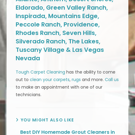
Eldorado, Green Valley Ranch,
Inspirada, Mountains Edge,
Peccole Ranch, Providence,
Rhodes Ranch, Seven Hills,
Silverado Ranch, The Lakes,
Tuscany Village & Las Vegas
Nevada
Tough Carpet Cleaning
has the ability to come
out to
clean your carpets
,
rugs
and more.
Call us
to make an appointment with one of our
technicians.
YOU MIGHT ALSO LIKE
Best DIY Homemade Grout Cleaners in