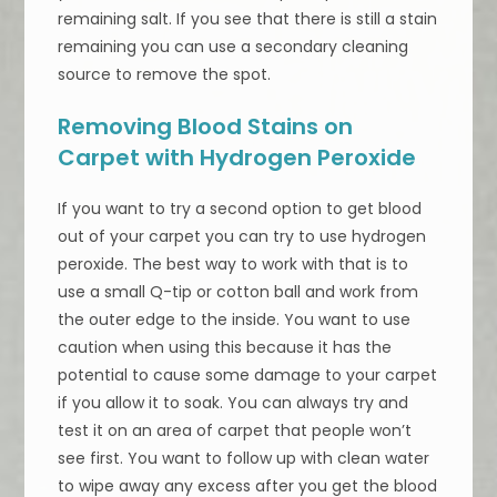
remaining salt. If you see that there is still a stain
remaining you can use a secondary cleaning
source to remove the spot.
Removing Blood Stains on
Carpet with Hydrogen Peroxide
If you want to try a second option to get blood
out of your carpet you can try to use hydrogen
peroxide. The best way to work with that is to
use a small Q-tip or cotton ball and work from
the outer edge to the inside. You want to use
caution when using this because it has the
potential to cause some damage to your carpet
if you allow it to soak. You can always try and
test it on an area of carpet that people won’t
see first. You want to follow up with clean water
to wipe away any excess after you get the blood