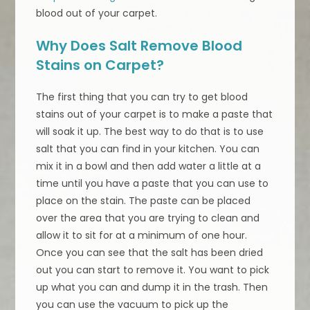
blood out of your carpet.
Why Does Salt Remove Blood
Stains on Carpet?
The first thing that you can try to get blood
stains out of your carpet is to make a paste that
will soak it up. The best way to do that is to use
salt that you can find in your kitchen. You can
mix it in a bowl and then add water a little at a
time until you have a paste that you can use to
place on the stain. The paste can be placed
over the area that you are trying to clean and
allow it to sit for at a minimum of one hour.
Once you can see that the salt has been dried
out you can start to remove it. You want to pick
up what you can and dump it in the trash. Then
you can use the vacuum to pick up the