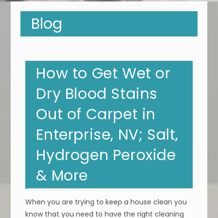
Blog
How to Get Wet or
Dry Blood Stains
Out of Carpet in
Enterprise, NV; Salt,
Hydrogen Peroxide
& More
When you are trying to keep a house clean you
know that you need to have the right cleaning