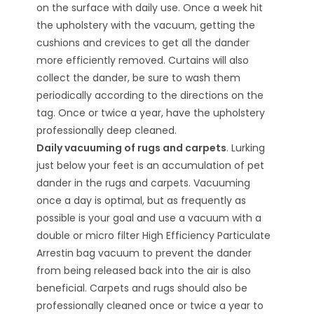
on the surface with daily use. Once a week hit
the upholstery with the vacuum, getting the
cushions and crevices to get all the dander
more efficiently removed. Curtains will also
collect the dander, be sure to wash them
periodically according to the directions on the
tag. Once or twice a year, have the upholstery
professionally deep cleaned.
Daily vacuuming of rugs and carpets
. Lurking
just below your feet is an accumulation of pet
dander in the rugs and carpets. Vacuuming
once a day is optimal, but as frequently as
possible is your goal and use a vacuum with a
double or micro filter High Efficiency Particulate
Arrestin bag vacuum to prevent the dander
from being released back into the air is also
beneficial. Carpets and rugs should also be
professionally cleaned once or twice a year to