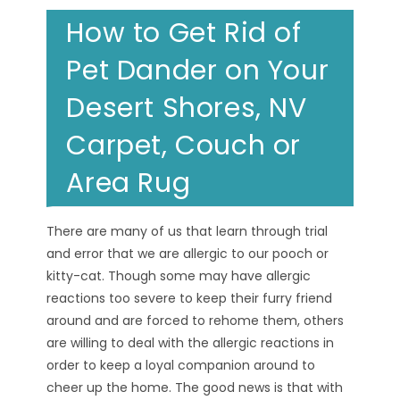
How to Get Rid of
Pet Dander on Your
Desert Shores, NV
Carpet, Couch or
Area Rug
There are many of us that learn through trial
and error that we are allergic to our pooch or
kitty-cat. Though some may have allergic
reactions too severe to keep their furry friend
around and are forced to rehome them, others
are willing to deal with the allergic reactions in
order to keep a loyal companion around to
cheer up the home. The good news is that with