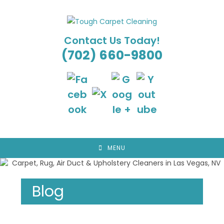
Skip
to
content
Contact Us Today!
(702) 660-9800
MENU
Blog