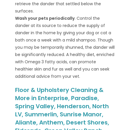
retrieve the dander that settled below the
surfaces.
Wash your pets periodically
. Control the
dander at its source to reduce the supply of
dander in the home by giving your dog or cat a
bath once a week with a mild shampoo. Though
you may be temporarily shunned, the dander will
be significantly reduced. A healthy diet, enriched
with Omega 3 fatty acids, can promote
healthier skin and fur as well and you can seek
additional advice from your vet.
Floor & Upholstery Cleaning &
More in Enterprise, Paradise,
Spring Valley, Henderson, North
LV, Summerlin, Sunrise Manor,
Aliante, Anthem, Desert Shores,