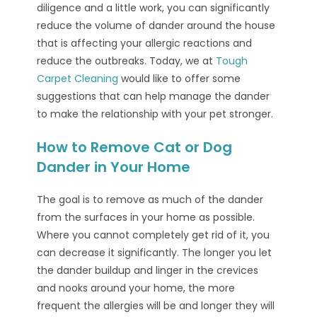
diligence and a little work, you can significantly
reduce the volume of dander around the house
that is affecting your allergic reactions and
reduce the outbreaks. Today, we at
Tough
Carpet Cleaning
would like to offer some
suggestions that can help manage the dander
to make the relationship with your pet stronger.
How to Remove Cat or Dog
Dander in Your Home
The goal is to remove as much of the dander
from the surfaces in your home as possible.
Where you cannot completely get rid of it, you
can decrease it significantly. The longer you let
the dander buildup and linger in the crevices
and nooks around your home, the more
frequent the allergies will be and longer they will