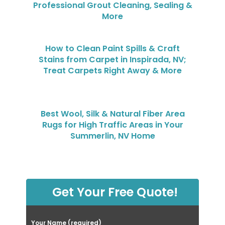
Professional Grout Cleaning, Sealing &
More
How to Clean Paint Spills & Craft
Stains from Carpet in Inspirada, NV;
Treat Carpets Right Away & More
Best Wool, Silk & Natural Fiber Area
Rugs for High Traffic Areas in Your
Summerlin, NV Home
Get Your Free Quote!
Your Name (required)