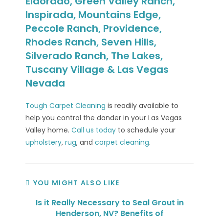
Eldorado, Green Valley Ranch,
Inspirada, Mountains Edge,
Peccole Ranch, Providence,
Rhodes Ranch, Seven Hills,
Silverado Ranch, The Lakes,
Tuscany Village & Las Vegas
Nevada
Tough Carpet Cleaning
is readily available to
help you control the dander in your Las Vegas
Valley home.
Call us today
to schedule your
upholstery
,
rug
, and
carpet cleaning
.
YOU MIGHT ALSO LIKE
Is it Really Necessary to Seal Grout in
Henderson, NV? Benefits of