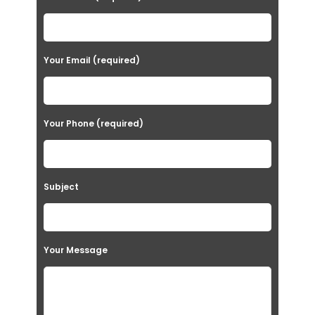
Your Email (required)
Your Phone (required)
Subject
Your Message