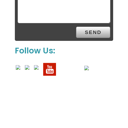
Follow Us: