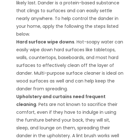
likely last. Dander is a protein-based substance
that clings to surfaces and can easily settle
nearly anywhere. To help control the dander in
your home, apply the following the steps listed
below.
Hard surface wipe downs
. Hot-soapy water can
easily wipe down hard surfaces like tabletops,
walls, countertops, baseboards, and most hard
surfaces to effectively clean off the layer of
dander. Multi-purpose surface cleaner is ideal on
wood surfaces as well and can help keep the
dander from spreading.
Upholstery and curtains need frequent
cleaning
. Pets are not known to sacrifice their
comfort, even if they have to indulge in using
the furniture behind your back, they will sit,
sleep, and lounge on them, spreading their
dander in the upholstery. A lint brush works well