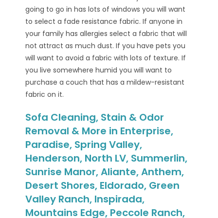
going to go in has lots of windows you will want
to select a fade resistance fabric. If anyone in
your family has allergies select a fabric that will
not attract as much dust. If you have pets you
will want to avoid a fabric with lots of texture. If
you live somewhere humid you will want to
purchase a couch that has a mildew-resistant
fabric on it.
Sofa Cleaning, Stain & Odor
Removal & More in Enterprise,
Paradise, Spring Valley,
Henderson, North LV, Summerlin,
Sunrise Manor, Aliante, Anthem,
Desert Shores, Eldorado, Green
Valley Ranch, Inspirada,
Mountains Edge, Peccole Ranch,