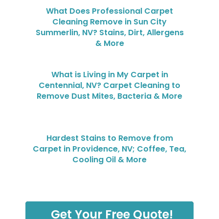
What Does Professional Carpet
Cleaning Remove in Sun City
Summerlin, NV? Stains, Dirt, Allergens
& More
What is Living in My Carpet in
Centennial, NV? Carpet Cleaning to
Remove Dust Mites, Bacteria & More
Hardest Stains to Remove from
Carpet in Providence, NV; Coffee, Tea,
Cooling Oil & More
Get Your Free Quote!