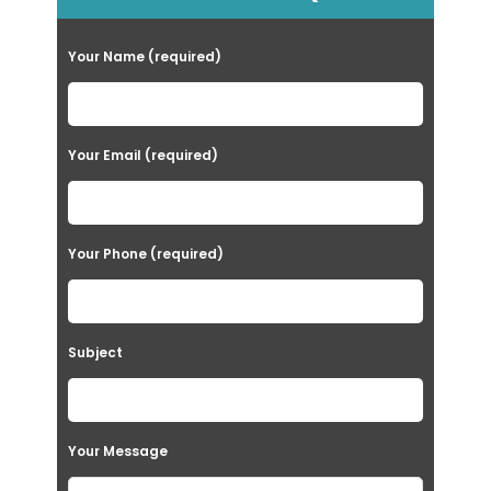
Your Name (required)
Your Email (required)
Your Phone (required)
Subject
Your Message