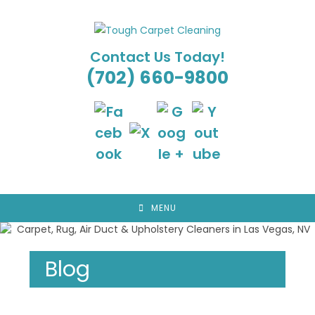
Skip
to
content
Contact Us Today!
(702) 660-9800
MENU
Blog