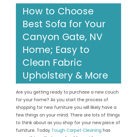
How to Choose
Best Sofa for Your
Canyon Gate, NV
Home; Easy to
Clean Fabric
Upholstery & More
Are you getting ready to purchase a new couch
for your home? As you start the process of
shopping for new furniture you will likely have a
few things on your mind. There are lots of things
to think about as you shop for your new piece of
furniture. Today
Tough Carpet Cleaning
has