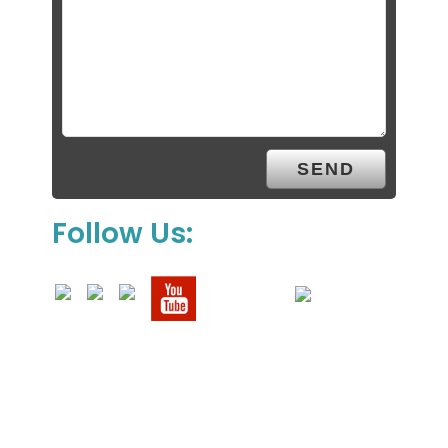
Follow Us: