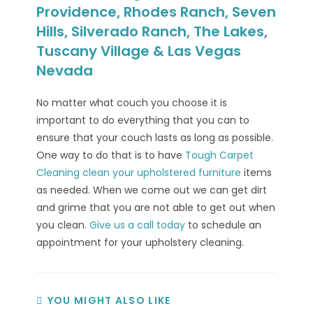
Providence, Rhodes Ranch, Seven
Hills, Silverado Ranch, The Lakes,
Tuscany Village & Las Vegas
Nevada
No matter what couch you choose it is
important to do everything that you can to
ensure that your couch lasts as long as possible.
One way to do that is to have
Tough Carpet
Cleaning
clean your upholstered furniture
items
as needed. When we come out we can get dirt
and grime that you are not able to get out when
you clean.
Give us a call today
to schedule an
appointment for your upholstery cleaning.
YOU MIGHT ALSO LIKE