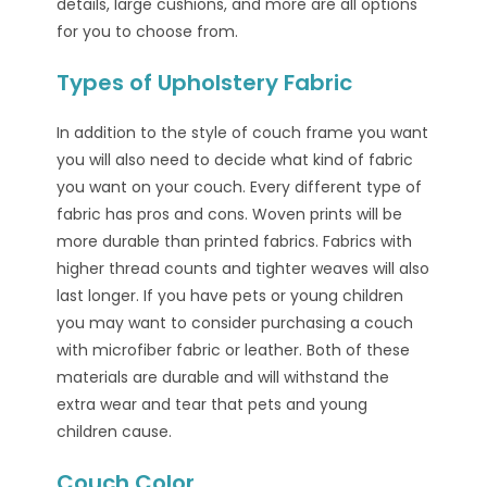
details, large cushions, and more are all options
for you to choose from.
Types of Upholstery Fabric
In addition to the style of couch frame you want
you will also need to decide what kind of fabric
you want on your couch. Every different type of
fabric has pros and cons. Woven prints will be
more durable than printed fabrics. Fabrics with
higher thread counts and tighter weaves will also
last longer. If you have pets or young children
you may want to consider purchasing a couch
with microfiber fabric or leather. Both of these
materials are durable and will withstand the
extra wear and tear that pets and young
children cause.
Couch Color