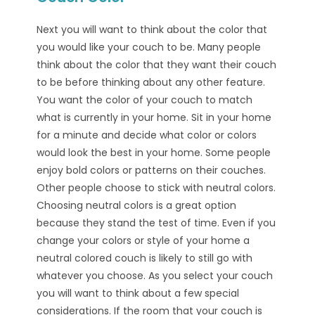
Next you will want to think about the color that
you would like your couch to be. Many people
think about the color that they want their couch
to be before thinking about any other feature.
You want the color of your couch to match
what is currently in your home. Sit in your home
for a minute and decide what color or colors
would look the best in your home. Some people
enjoy bold colors or patterns on their couches.
Other people choose to stick with neutral colors.
Choosing neutral colors is a great option
because they stand the test of time. Even if you
change your colors or style of your home a
neutral colored couch is likely to still go with
whatever you choose. As you select your couch
you will want to think about a few special
considerations. If the room that your couch is