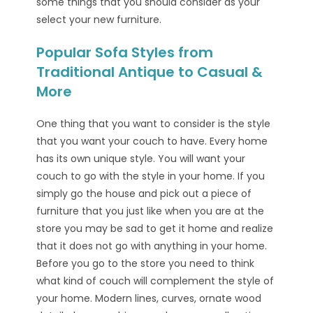
some things that you should consider as your
select your new furniture.
Popular Sofa Styles from
Traditional Antique to Casual &
More
One thing that you want to consider is the style
that you want your couch to have. Every home
has its own unique style. You will want your
couch to go with the style in your home. If you
simply go the house and pick out a piece of
furniture that you just like when you are at the
store you may be sad to get it home and realize
that it does not go with anything in your home.
Before you go to the store you need to think
what kind of couch will complement the style of
your home. Modern lines, curves, ornate wood