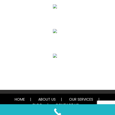
Air Duct Cleaning
Carpet, Rug & Tile Cleaning
Water Damage Restoration
HOME
ABOUT US
OUR SERVICES
BLOG
CONTACT US
© 2026 Tough Carpet Cleaning. All rights reserved.