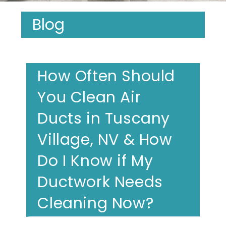
Blog
How Often Should
You Clean Air
Ducts in Tuscany
Village, NV & How
Do I Know if My
Ductwork Needs
Cleaning Now?