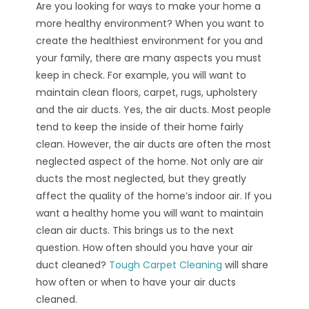
Are you looking for ways to make your home a
more healthy environment? When you want to
create the healthiest environment for you and
your family, there are many aspects you must
keep in check. For example, you will want to
maintain clean floors, carpet, rugs, upholstery
and the air ducts. Yes, the air ducts. Most people
tend to keep the inside of their home fairly
clean. However, the air ducts are often the most
neglected aspect of the home. Not only are air
ducts the most neglected, but they greatly
affect the quality of the home’s indoor air. If you
want a healthy home you will want to maintain
clean air ducts. This brings us to the next
question. How often should you have your air
duct cleaned?
Tough Carpet Cleaning
will share
how often or when to have your air ducts
cleaned.