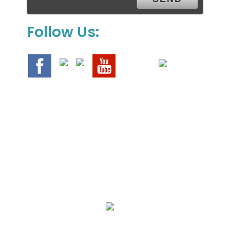
Follow Us:
We Specialize In:
Upholstery, Mattress & Drapery Cleaning