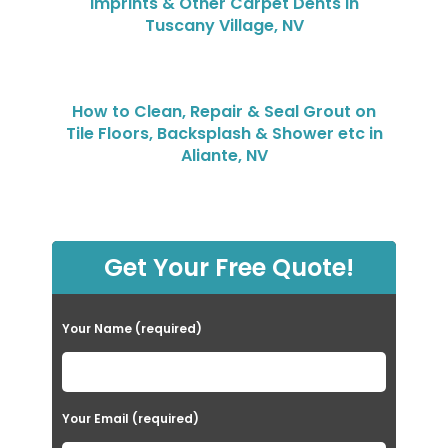
Imprints & Other Carpet Dents in
Tuscany Village, NV
How to Clean, Repair & Seal Grout on
Tile Floors, Backsplash & Shower etc in
Aliante, NV
Get Your Free Quote!
Your Name (required)
Your Email (required)