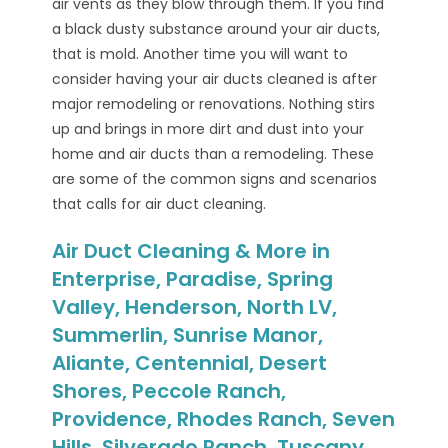
air vents as they blow through them. If you find
a black dusty substance around your air ducts,
that is mold. Another time you will want to
consider having your air ducts cleaned is after
major remodeling or renovations. Nothing stirs
up and brings in more dirt and dust into your
home and air ducts than a remodeling. These
are some of the common signs and scenarios
that calls for air duct cleaning.
Air Duct Cleaning & More in
Enterprise, Paradise, Spring
Valley, Henderson, North LV,
Summerlin, Sunrise Manor,
Aliante, Centennial, Desert
Shores, Peccole Ranch,
Providence, Rhodes Ranch, Seven
Hills, Silverado Ranch, Tuscany