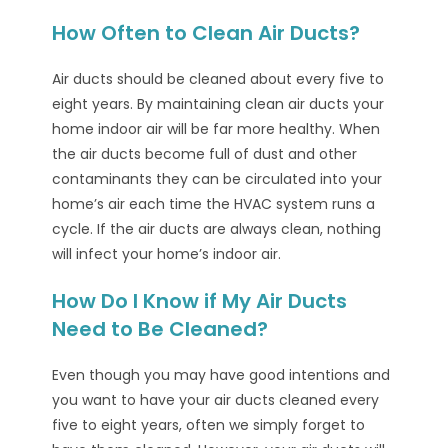
How Often to Clean Air Ducts?
Air ducts should be cleaned about every five to
eight years. By maintaining clean air ducts your
home indoor air will be far more healthy. When
the air ducts become full of dust and other
contaminants they can be circulated into your
home’s air each time the HVAC system runs a
cycle. If the air ducts are always clean, nothing
will infect your home’s indoor air.
How Do I Know if My Air Ducts
Need to Be Cleaned?
Even though you may have good intentions and
you want to have your air ducts cleaned every
five to eight years, often we simply forget to