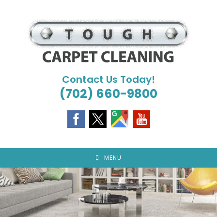
Skip
to
content
Contact Us Today!
(702) 660-9800
MENU