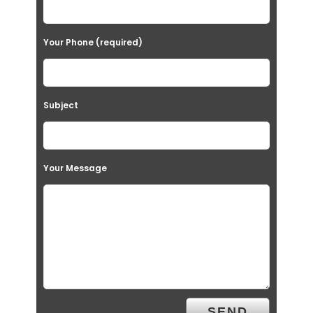
Your Phone (required)
Subject
Your Message