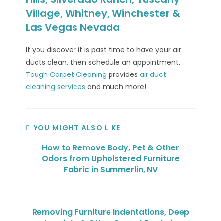
Village, Whitney, Winchester &
Las Vegas Nevada
If you discover it is past time to have your air
ducts clean, then schedule an appointment.
Tough Carpet Cleaning
provides
air duct
cleaning services
and much more!
YOU MIGHT ALSO LIKE
How to Remove Body, Pet & Other
Odors from Upholstered Furniture
Fabric in Summerlin, NV
Removing Furniture Indentations, Deep