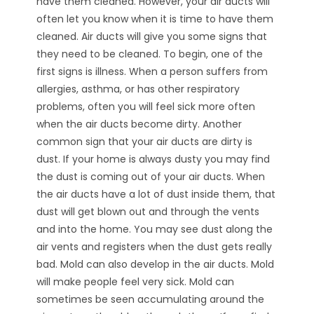
have them cleaned. However, your air ducts will
often let you know when it is time to have them
cleaned. Air ducts will give you some signs that
they need to be cleaned. To begin, one of the
first signs is illness. When a person suffers from
allergies, asthma, or has other respiratory
problems, often you will feel sick more often
when the air ducts become dirty. Another
common sign that your air ducts are dirty is
dust. If your home is always dusty you may find
the dust is coming out of your air ducts. When
the air ducts have a lot of dust inside them, that
dust will get blown out and through the vents
and into the home. You may see dust along the
air vents and registers when the dust gets really
bad. Mold can also develop in the air ducts. Mold
will make people feel very sick. Mold can
sometimes be seen accumulating around the