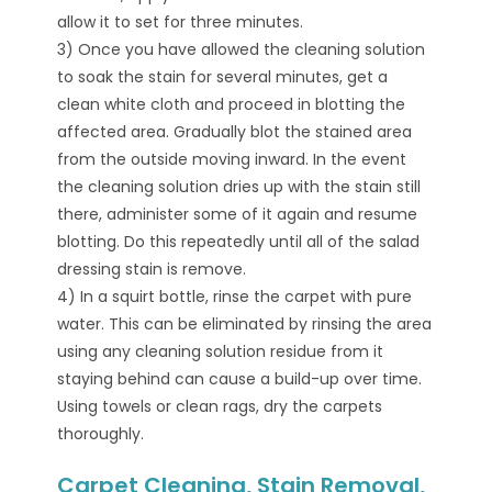
allow it to set for three minutes.
3) Once you have allowed the cleaning solution
to soak the stain for several minutes, get a
clean white cloth and proceed in blotting the
affected area. Gradually blot the stained area
from the outside moving inward. In the event
the cleaning solution dries up with the stain still
there, administer some of it again and resume
blotting. Do this repeatedly until all of the salad
dressing stain is remove.
4) In a squirt bottle, rinse the carpet with pure
water. This can be eliminated by rinsing the area
using any cleaning solution residue from it
staying behind can cause a build-up over time.
Using towels or clean rags, dry the carpets
thoroughly.
Carpet Cleaning, Stain Removal,