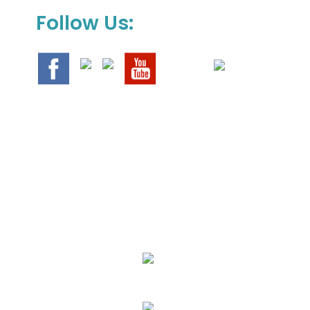
Follow Us:
We Specialize In:
Upholstery, Mattress & Drapery Cleaning