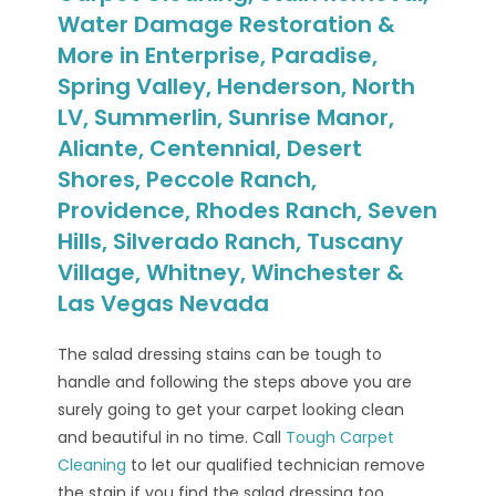
Water Damage Restoration &
More in Enterprise, Paradise,
Spring Valley, Henderson, North
LV, Summerlin, Sunrise Manor,
Aliante, Centennial, Desert
Shores, Peccole Ranch,
Providence, Rhodes Ranch, Seven
Hills, Silverado Ranch, Tuscany
Village, Whitney, Winchester &
Las Vegas Nevada
The salad dressing stains can be tough to
handle and following the steps above you are
surely going to get your carpet looking clean
and beautiful in no time. Call
Tough Carpet
Cleaning
to let our qualified technician remove
the stain if you find the salad dressing too