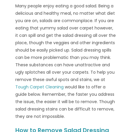
Many people enjoy eating a good salad. Being a
delicious and healthy meal, no matter what diet
you are on, salads are commonplace. If you are
eating that yummy salad over carpet however,
it can spill and get the salad dressing all over the
place, though the veggies and other ingredients
should be easily picked up. Salad dressing spills
can be more problematic than you may think.
These substances can have unattractive and
ugly splotches all over your carpets. To help you
remove these awful spots and stains, we at
Tough Carpet Cleaning
would like to offer a
guide below. Remember, the faster you address
the issue, the easier it will be to remove. Though
salad dressing stains can be difficult to remove,
they are not impossible.
How to Remove Salad Dressing