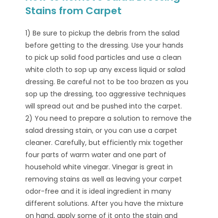
Stains from Carpet
1) Be sure to pickup the debris from the salad
before getting to the dressing. Use your hands
to pick up solid food particles and use a clean
white cloth to sop up any excess liquid or salad
dressing. Be careful not to be too brazen as you
sop up the dressing, too aggressive techniques
will spread out and be pushed into the carpet.
2) You need to prepare a solution to remove the
salad dressing stain, or you can use a carpet
cleaner. Carefully, but efficiently mix together
four parts of warm water and one part of
household white vinegar. Vinegar is great in
removing stains as well as leaving your carpet
odor-free and it is ideal ingredient in many
different solutions. After you have the mixture
on hand, apply some of it onto the stain and