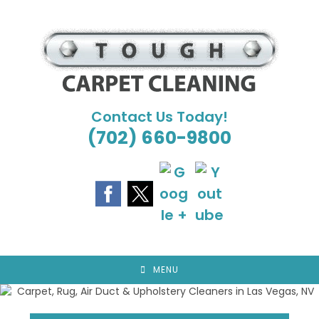
Skip
to
content
Contact Us Today!
(702) 660-9800
MENU