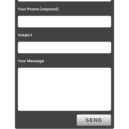
Your Phone (required)
Subject
Your Message