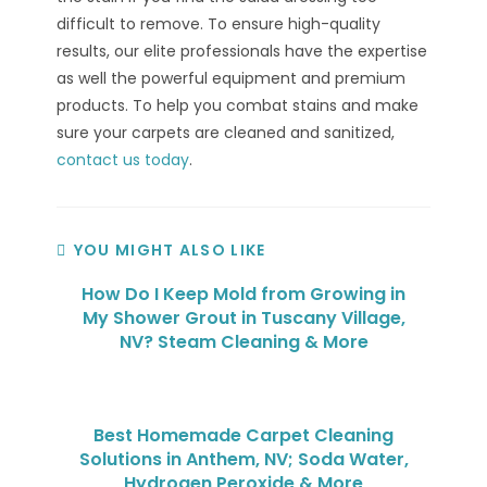
difficult to remove. To ensure high-quality
results, our elite professionals have the expertise
as well the powerful equipment and premium
products. To help you combat stains and make
sure your carpets are cleaned and sanitized,
contact us today
.
YOU MIGHT ALSO LIKE
How Do I Keep Mold from Growing in
My Shower Grout in Tuscany Village,
NV? Steam Cleaning & More
Best Homemade Carpet Cleaning
Solutions in Anthem, NV; Soda Water,
Hydrogen Peroxide & More