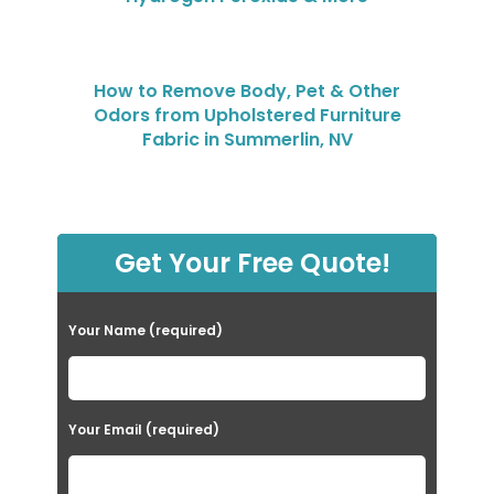
How to Remove Body, Pet & Other
Odors from Upholstered Furniture
Fabric in Summerlin, NV
Get Your Free Quote!
Your Name (required)
Your Email (required)