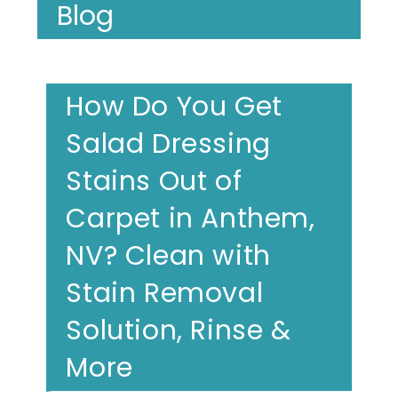
Blog
How Do You Get
Salad Dressing
Stains Out of
Carpet in Anthem,
NV? Clean with
Stain Removal
Solution, Rinse &
More