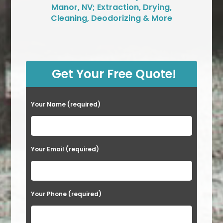
Manor, NV; Extraction, Drying,
Cleaning, Deodorizing & More
Get Your Free Quote!
Your Name (required)
Your Email (required)
Your Phone (required)