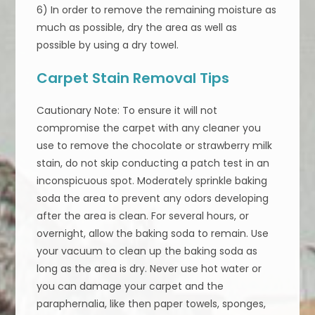
6) In order to remove the remaining moisture as
much as possible, dry the area as well as
possible by using a dry towel.
Carpet Stain Removal Tips
Cautionary Note: To ensure it will not
compromise the carpet with any cleaner you
use to remove the chocolate or strawberry milk
stain, do not skip conducting a patch test in an
inconspicuous spot. Moderately sprinkle baking
soda the area to prevent any odors developing
after the area is clean. For several hours, or
overnight, allow the baking soda to remain. Use
your vacuum to clean up the baking soda as
long as the area is dry. Never use hot water or
you can damage your carpet and the
paraphernalia, like then paper towels, sponges,