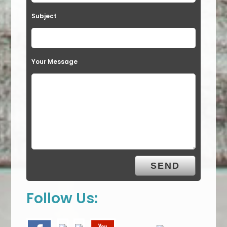
Subject
Your Message
Follow Us: