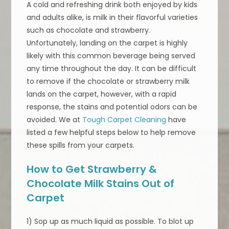
A cold and refreshing drink both enjoyed by kids
and adults alike, is milk in their flavorful varieties
such as chocolate and strawberry.
Unfortunately, landing on the carpet is highly
likely with this common beverage being served
any time throughout the day. It can be difficult
to remove if the chocolate or strawberry milk
lands on the carpet, however, with a rapid
response, the stains and potential odors can be
avoided. We at
Tough Carpet Cleaning
have
listed a few helpful steps below to help remove
these spills from your carpets.
How to Get Strawberry &
Chocolate Milk Stains Out of
Carpet
1) Sop up as much liquid as possible. To blot up