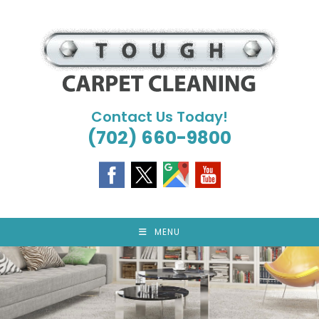
Skip
to
content
Contact Us Today!
(702) 660-9800
MENU