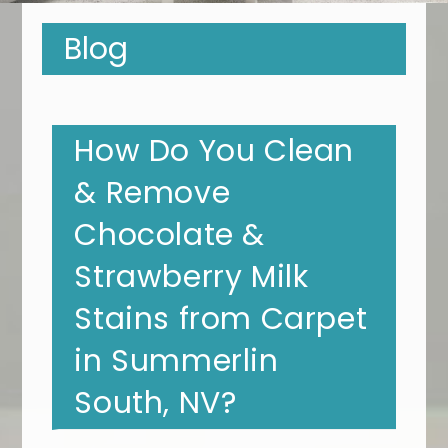
Blog
How Do You Clean
& Remove
Chocolate &
Strawberry Milk
Stains from Carpet
in Summerlin
South, NV?