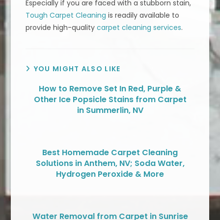
Especially if you are faced with a stubborn stain,
Tough Carpet Cleaning
is readily available to
provide high-quality
carpet cleaning services
.
YOU MIGHT ALSO LIKE
How to Remove Set In Red, Purple &
Other Ice Popsicle Stains from Carpet
in Summerlin, NV
Best Homemade Carpet Cleaning
Solutions in Anthem, NV; Soda Water,
Hydrogen Peroxide & More
Water Removal from Carpet in Sunrise