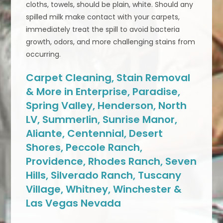
cloths, towels, should be plain, white. Should any
spilled milk make contact with your carpets,
immediately treat the spill to avoid bacteria
growth, odors, and more challenging stains from
occurring.
Carpet Cleaning, Stain Removal
& More in Enterprise, Paradise,
Spring Valley, Henderson, North
LV, Summerlin, Sunrise Manor,
Aliante, Centennial, Desert
Shores, Peccole Ranch,
Providence, Rhodes Ranch, Seven
Hills, Silverado Ranch, Tuscany
Village, Whitney, Winchester &
Las Vegas Nevada