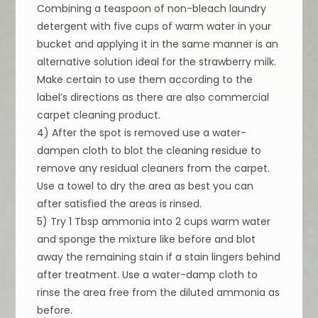
Combining a teaspoon of non-bleach laundry
detergent with five cups of warm water in your
bucket and applying it in the same manner is an
alternative solution ideal for the strawberry milk.
Make certain to use them according to the
label’s directions as there are also commercial
carpet cleaning product.
4) After the spot is removed use a water-
dampen cloth to blot the cleaning residue to
remove any residual cleaners from the carpet.
Use a towel to dry the area as best you can
after satisfied the areas is rinsed.
5) Try 1 Tbsp ammonia into 2 cups warm water
and sponge the mixture like before and blot
away the remaining stain if a stain lingers behind
after treatment. Use a water-damp cloth to
rinse the area free from the diluted ammonia as
before.