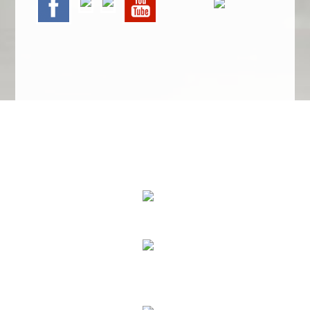
We Specialize In:
Upholstery, Mattress & Drapery Cleaning
Air Duct Cleaning