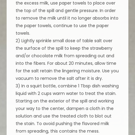
the excess milk, use paper towels to place over
the top of the spill and gentle pressure. In order
to remove the milk until it no longer absorbs into
the paper towels, continue to use the paper
towels.
2) Lightly sprinkle small dose of table salt over
the surface of the spill to keep the strawberry
and/or chocolate milk from spreading out and
into the fibers. For about 20 minutes, allow time
for the salt retain the lingering moisture. Use you
vacuum to remove the salt after it is dry.
3) In a squirt bottle, combine 1 Tbsp dish washing
liquid with 2 cups warm water to treat the stain.
Starting on the exterior of the spill and working
your way to the center, dampen a cloth in the
solution and use the treated cloth to blot out
the stain. To avoid pushing the flavored milk
from spreading, this contains the mess.