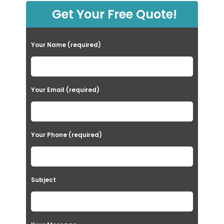
Get Your Free Quote!
Your Name (required)
Your Email (required)
Your Phone (required)
Subject