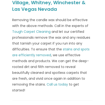
Village, Whitney, Winchester &
Las Vegas Nevada
Removing the candle wax should be effective
with the above methods. Call in the experts of
Tough Carpet Cleaning
and let our certified
professionals remove the wax and any residues
that tarnish your carpet if you run into any
difficulties. To ensure that the
stains and spots
are efficiently removed
, we use effective
methods and products. We can get the deep-
rooted dirt and filth removed to reveal
beautifully cleaned and spotless carpets that
are fresh, and vivid once again in addition to
removing the stains.
Call us today
to get
started!