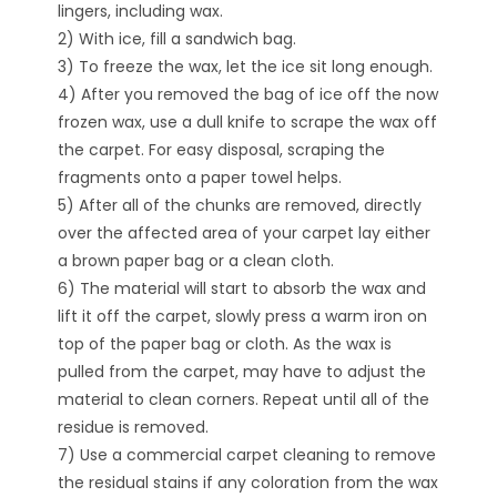
lingers, including wax.
2) With ice, fill a sandwich bag.
3) To freeze the wax, let the ice sit long enough.
4) After you removed the bag of ice off the now
frozen wax, use a dull knife to scrape the wax off
the carpet. For easy disposal, scraping the
fragments onto a paper towel helps.
5) After all of the chunks are removed, directly
over the affected area of your carpet lay either
a brown paper bag or a clean cloth.
6) The material will start to absorb the wax and
lift it off the carpet, slowly press a warm iron on
top of the paper bag or cloth. As the wax is
pulled from the carpet, may have to adjust the
material to clean corners. Repeat until all of the
residue is removed.
7) Use a commercial carpet cleaning to remove
the residual stains if any coloration from the wax