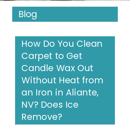
Blog
How Do You Clean
Carpet to Get
Candle Wax Out
Without Heat from
an Iron in Aliante,
NV? Does Ice
Remove?