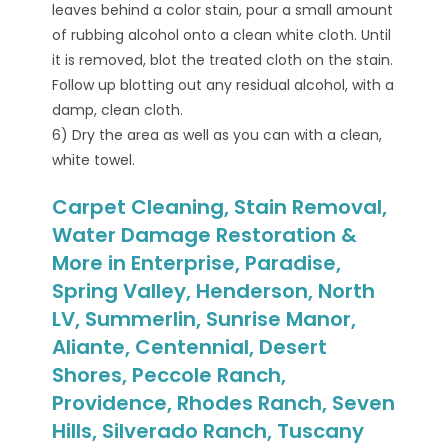
leaves behind a color stain, pour a small amount
of rubbing alcohol onto a clean white cloth. Until
it is removed, blot the treated cloth on the stain.
Follow up blotting out any residual alcohol, with a
damp, clean cloth.
6) Dry the area as well as you can with a clean,
white towel.
Carpet Cleaning, Stain Removal,
Water Damage Restoration &
More in Enterprise, Paradise,
Spring Valley, Henderson, North
LV, Summerlin, Sunrise Manor,
Aliante, Centennial, Desert
Shores, Peccole Ranch,
Providence, Rhodes Ranch, Seven
Hills, Silverado Ranch, Tuscany