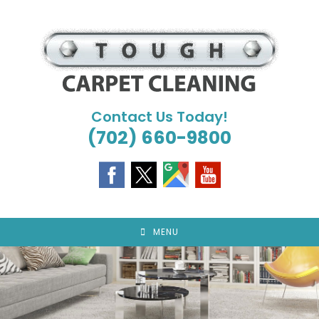
Skip
to
content
Contact Us Today!
(702) 660-9800
MENU