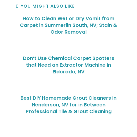
YOU MIGHT ALSO LIKE
How to Clean Wet or Dry Vomit from
Carpet in Summerlin South, NV; Stain &
Odor Removal
Don’t Use Chemical Carpet Spotters
that Need an Extractor Machine in
Eldorado, NV
Best DIY Homemade Grout Cleaners in
Henderson, NV for in Between
Professional Tile & Grout Cleaning