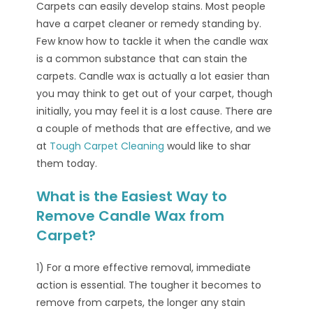
Carpets can easily develop stains. Most people
have a carpet cleaner or remedy standing by.
Few know how to tackle it when the candle wax
is a common substance that can stain the
carpets. Candle wax is actually a lot easier than
you may think to get out of your carpet, though
initially, you may feel it is a lost cause. There are
a couple of methods that are effective, and we
at
Tough Carpet Cleaning
would like to shar
them today.
What is the Easiest Way to
Remove Candle Wax from
Carpet?
1) For a more effective removal, immediate
action is essential. The tougher it becomes to
remove from carpets, the longer any stain