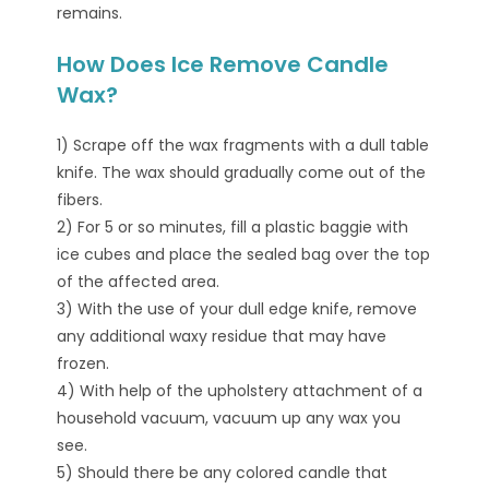
remains.
How Does Ice Remove Candle
Wax?
1) Scrape off the wax fragments with a dull table
knife. The wax should gradually come out of the
fibers.
2) For 5 or so minutes, fill a plastic baggie with
ice cubes and place the sealed bag over the top
of the affected area.
3) With the use of your dull edge knife, remove
any additional waxy residue that may have
frozen.
4) With help of the upholstery attachment of a
household vacuum, vacuum up any wax you
see.
5) Should there be any colored candle that