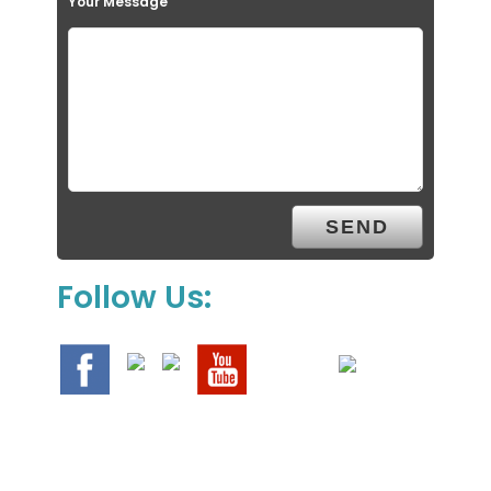
Your Message
Follow Us: