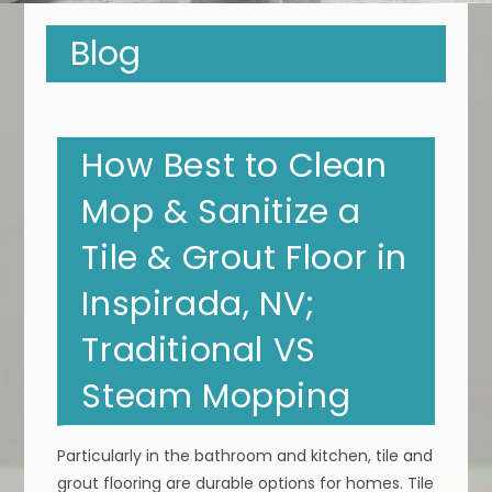
Blog
How Best to Clean
Mop & Sanitize a
Tile & Grout Floor in
Inspirada, NV;
Traditional VS
Steam Mopping
Particularly in the bathroom and kitchen, tile and
grout flooring are durable options for homes. Tile