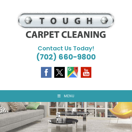
Skip
to
content
Contact Us Today!
(702) 660-9800
MENU