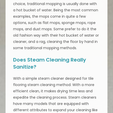
choice, traditional mopping is usually done with
a hot bucket of water. Being the most common
examples, the mops come in quite a few
options, such as flat mops, sponge mops, rope
mops, and dust mops. Some prefer to do it the
old fashion way with their hot bucket of water or
cleaner, and a rag, cleaning the floor by hand in
some traditional mopping methods.
Does Steam Cleaning Really
Sanitize?
With a simple steam cleaner designed for tile
flooring steam cleaning method. With a more
efficient clean, it makes drying time less and
expedite the cleaning process. Steam cleaners
have many models that are equipped with
different attributes to expand your cleaning like