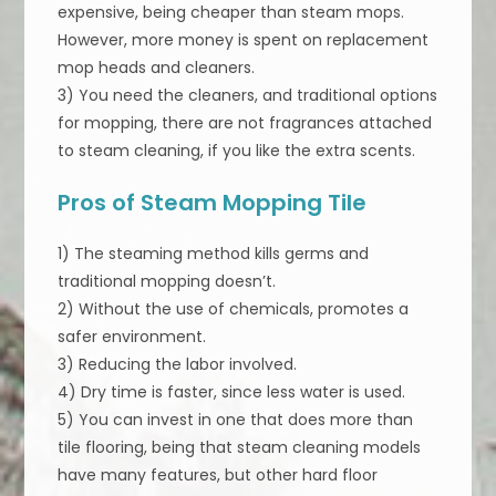
expensive, being cheaper than steam mops.
However, more money is spent on replacement
mop heads and cleaners.
3) You need the cleaners, and traditional options
for mopping, there are not fragrances attached
to steam cleaning, if you like the extra scents.
Pros of Steam Mopping Tile
1) The steaming method kills germs and
traditional mopping doesn’t.
2) Without the use of chemicals, promotes a
safer environment.
3) Reducing the labor involved.
4) Dry time is faster, since less water is used.
5) You can invest in one that does more than
tile flooring, being that steam cleaning models
have many features, but other hard floor