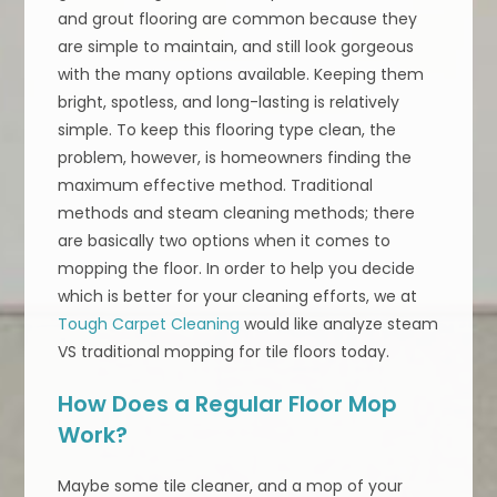
and grout flooring are common because they
are simple to maintain, and still look gorgeous
with the many options available. Keeping them
bright, spotless, and long-lasting is relatively
simple. To keep this flooring type clean, the
problem, however, is homeowners finding the
maximum effective method. Traditional
methods and steam cleaning methods; there
are basically two options when it comes to
mopping the floor. In order to help you decide
which is better for your cleaning efforts, we at
Tough Carpet Cleaning
would like analyze steam
VS traditional mopping for tile floors today.
How Does a Regular Floor Mop
Work?
Maybe some tile cleaner, and a mop of your