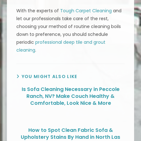
With the experts of
Tough Carpet Cleaning
and
let our professionals take care of the rest,
choosing your method of routine cleaning boils
down to preference, you should schedule
periodic
professional deep tile and grout
cleaning
.
YOU MIGHT ALSO LIKE
Is Sofa Cleaning Necessary in Peccole
Ranch, NV? Make Couch Healthy &
Comfortable, Look Nice & More
How to Spot Clean Fabric Sofa &
Upholstery Stains By Hand in North Las