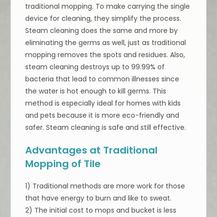
traditional mopping. To make carrying the single
device for cleaning, they simplify the process.
Steam cleaning does the same and more by
eliminating the germs as well, just as traditional
mopping removes the spots and residues. Also,
steam cleaning destroys up to 99.99% of
bacteria that lead to common illnesses since
the water is hot enough to kill germs. This
method is especially ideal for homes with kids
and pets because it is more eco-friendly and
safer. Steam cleaning is safe and still effective.
Advantages at Traditional
Mopping of Tile
1) Traditional methods are more work for those
that have energy to burn and like to sweat.
2) The initial cost to mops and bucket is less