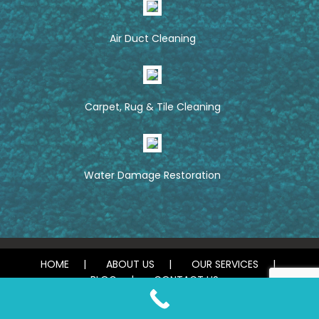
Air Duct Cleaning
Carpet, Rug & Tile Cleaning
Water Damage Restoration
HOME
ABOUT US
OUR SERVICES
BLOG
CONTACT US
© 2026 Tough Carpet Cleaning. All rights reserved.