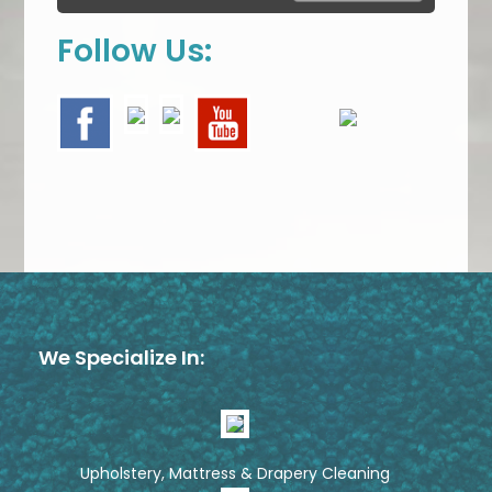
Follow Us:
We Specialize In:
Upholstery, Mattress & Drapery Cleaning