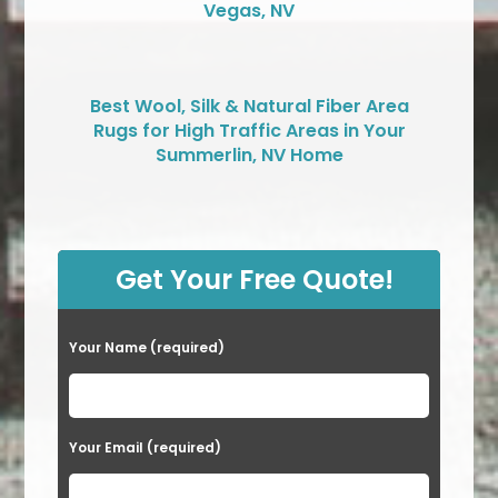
Vegas, NV
Best Wool, Silk & Natural Fiber Area
Rugs for High Traffic Areas in Your
Summerlin, NV Home
Get Your Free Quote!
Your Name (required)
Your Email (required)