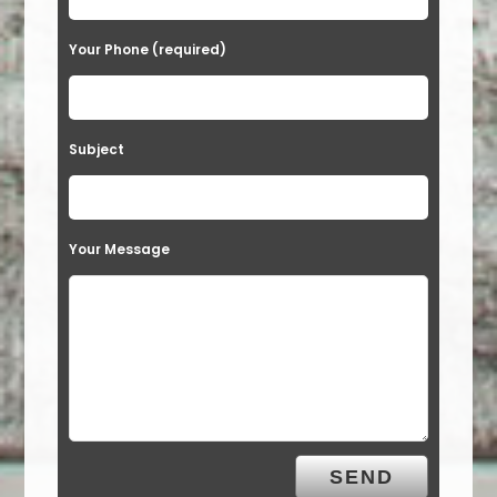
Your Phone (required)
Subject
Your Message