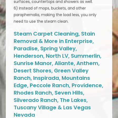
surfaces, countertops and showers as well.
6) Instead of mops, buckets, and other
paraphernalia, making the load less, you only
need to use the steam clean.
Steam Carpet Cleaning, Stain
Removal & More in Enterprise,
Paradise, Spring Valley,
Henderson, North LV, Summerlin,
Sunrise Manor, Aliante, Anthem,
Desert Shores, Green Valley
Ranch, Inspirada, Mountains
Edge, Peccole Ranch, Providence,
Rhodes Ranch, Seven Hills,
Silverado Ranch, The Lakes,
Tuscany Village & Las Vegas
Nevada