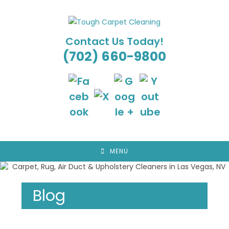
Skip
to
content
Contact Us Today!
(702) 660-9800
MENU
Blog