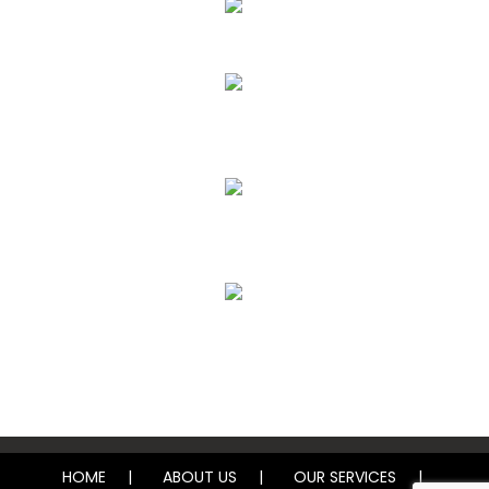
Upholstery, Mattress & Drapery Cleaning
Air Duct Cleaning
Carpet, Rug & Tile Cleaning
Water Damage Restoration
HOME
ABOUT US
OUR SERVICES