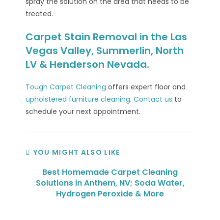
spray the solution on the area that needs to be
treated.
Carpet Stain Removal in the Las
Vegas Valley, Summerlin, North
LV & Henderson Nevada.
Tough Carpet Cleaning
offers expert floor and
upholstered furniture cleaning
.
Contact us
to
schedule your next appointment.
YOU MIGHT ALSO LIKE
Best Homemade Carpet Cleaning
Solutions in Anthem, NV; Soda Water,
Hydrogen Peroxide & More