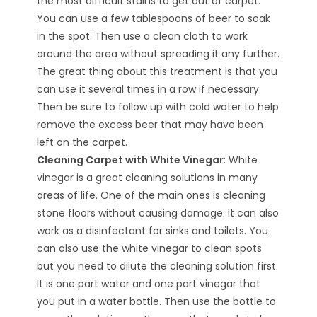
the most difficult stains to get out of carpet.
You can use a few tablespoons of beer to soak
in the spot. Then use a clean cloth to work
around the area without spreading it any further.
The great thing about this treatment is that you
can use it several times in a row if necessary.
Then be sure to follow up with cold water to help
remove the excess beer that may have been
left on the carpet.
Cleaning Carpet with White Vinegar
: White
vinegar is a great cleaning solutions in many
areas of life. One of the main ones is cleaning
stone floors without causing damage. It can also
work as a disinfectant for sinks and toilets. You
can also use the white vinegar to clean spots
but you need to dilute the cleaning solution first.
It is one part water and one part vinegar that
you put in a water bottle. Then use the bottle to