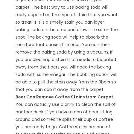
carpet. The best way to use baking soda will
really depend on the type of stain that you want
to treat. If it is a smelly stain you can layer
baking soda on the area and allow it to sit on the
spot. The baking soda will help to absorb the
moisture that causes the odor. You can then
remove the baking soda by using a vacuum. If
you are cleaning a stain that needs to be pulled
away from the fibers you will need the baking
soda with some vinegar. The bubbling action will
be able to pull the stain away from the fibers so
that you can dab it away from the carpet.
Beer Can Remove Coffee Stains from Carpet
:
You can actually use a drink to clean the spill of
another drink. If you have a can of beer sitting
around and someone spills their cup of coffee
you are ready to go. Coffee stains are one of