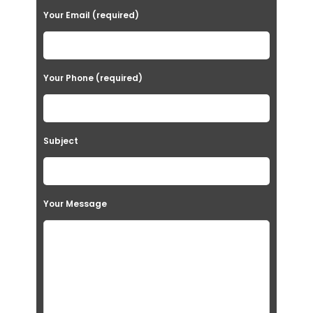
Your Email (required)
Your Phone (required)
Subject
Your Message