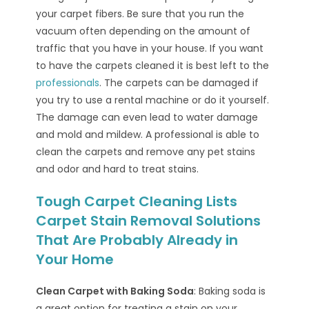
your carpet fibers. Be sure that you run the
vacuum often depending on the amount of
traffic that you have in your house. If you want
to have the carpets cleaned it is best left to the
professionals
. The carpets can be damaged if
you try to use a rental machine or do it yourself.
The damage can even lead to water damage
and mold and mildew. A professional is able to
clean the carpets and remove any pet stains
and odor and hard to treat stains.
Tough Carpet Cleaning Lists
Carpet Stain Removal Solutions
That Are Probably Already in
Your Home
Clean Carpet with Baking Soda
: Baking soda is
a great option for treating a stain on your