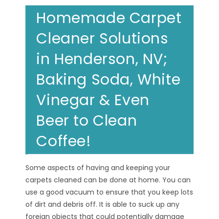
Homemade Carpet
Cleaner Solutions
in Henderson, NV;
Baking Soda, White
Vinegar & Even
Beer to Clean
Coffee!
Some aspects of having and keeping your
carpets cleaned can be done at home. You can
use a good vacuum to ensure that you keep lots
of dirt and debris off. It is able to suck up any
foreign objects that could potentially damage