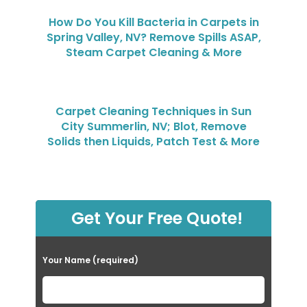
How Do You Kill Bacteria in Carpets in
Spring Valley, NV? Remove Spills ASAP,
Steam Carpet Cleaning & More
Carpet Cleaning Techniques in Sun
City Summerlin, NV; Blot, Remove
Solids then Liquids, Patch Test & More
Get Your Free Quote!
Your Name (required)