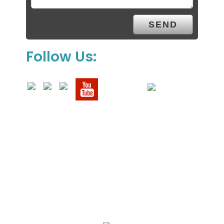
Follow Us:
We Specialize In: