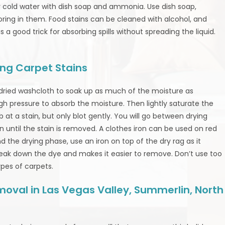
er cold water with dish soap and ammonia. Use dish soap,
loring in them. Food stains can be cleaned with alcohol, and
a good trick for absorbing spills without spreading the liquid.
ng Carpet Stains
 dried washcloth to soak up as much of the moisture as
gh pressure to absorb the moisture. Then lightly saturate the
b at a stain, but only blot gently. You will go between drying
on until the stain is removed. A clothes iron can be used on red
d the drying phase, use an iron on top of the dry rag as it
reak down the dye and makes it easier to remove. Don’t use too
ypes of carpets.
oval in Las Vegas Valley, Summerlin, North