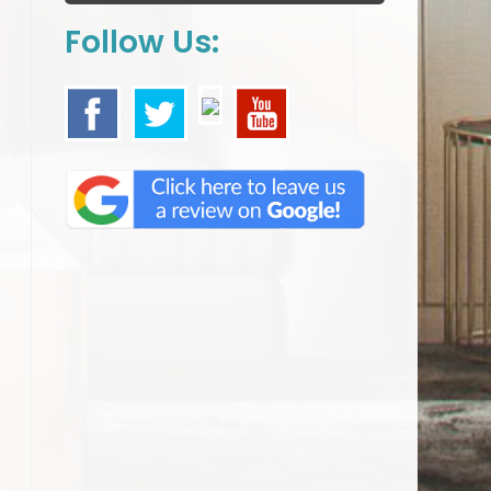
Follow Us: