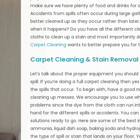
make sure we have plenty of food and drinks for ou
Accidents from spills often occur during large gat
better cleaned up as they occur rather than later
when it happens? Do you have all the different clea
cloths to clean up a stain and most importantly 
Carpet Cleaning
wants to better prepare you for 
Carpet Cleaning & Stain Removal 
Let’s talk about the proper equipment you should
spill. If you’re doing a full carpet cleaning then y
the spills that occur. To begin with, have a good
cleaning up messes. We encourage you to use whi
problems since the dye from the cloth can run into
hand for the different spills or accidents. You 
solutions ready to go. Here are some of the best i
ammonia, liquid dish soap, baking soda and hyd
the type of spill or stain that lands on your floor. 