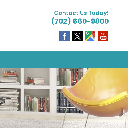
Contact Us Today!
(702) 660-9800