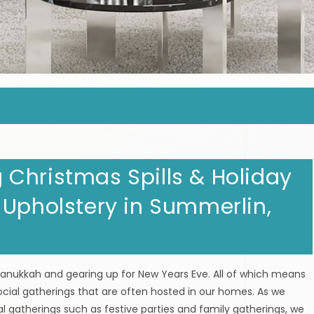
Christmas Spills & Holiday
 Upholstery in Summerlin,
 Hanukkah and gearing up for New Years Eve. All of which means
ocial gatherings that are often hosted in our homes. As we
l gatherings such as festive parties and family gatherings, we