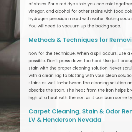
of stains. For a red dye stain you can mix togeth
vinegar, and alcohol for other stains with food co
hydrogen peroxide mixed with water. Baking soda is 
You will need to vacuum up the baking soda.
Methods & Techniques for Removi
Now for the technique. When a spill occurs, use a
possible. Don’t press down too hard. Use just enou
stain with the proper cleaning solution. Never scru
with a clean rag to blotting with your clean soluti
stains as well. In-between the cleaning solution an
absorbs the stain. The heat from the iron helps b
high of a heat with the iron as it can burn some t
Carpet Cleaning, Stain & Odor Rem
LV & Henderson Nevada