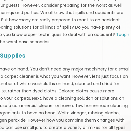
r guests. However, consider preparing for the worst as well.
herings and parties. We all know that spills and accidents are
. But how many are really prepared to react to an accident
ning solutions for all kinds of spills? Do you have plenty of
do you know proper techniques to deal with an accident?
Tough
the worst case scenarios.
Supplies
 have on hand. You don’t need any major machinery for a small
es a carpet cleaner is what you want. However, let’s just focus on
 number of white washcloths on hand, cleaned and dried for
te, rather than dyed cloths. Colored cloths cause more
 your carpets. Next, have a cleaning solution or solutions on
can use a commercial cleaner or have a few homemade cleaning
ngredients to have on hand: White vinegar, rubbing alcohol,
rogen peroxide. However how you combine them changes with
You can use small jars to create a variety of mixes for all types