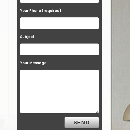
Your Phone (required)
Subject
Your Message