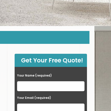
Get Your Free Quote!
Your Name (required)
Your Email (required)