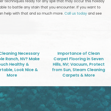
 techniques ready for any spill that may occur this holiday
able to battle any stain that you encounter. If you want to
can help with that and so much more.
Call us today
and see
 Cleaning Necessary
Importance of Clean
ole Ranch, NV? Make
Carpet Flooring in Seven
uch Healthy &
Hills, NV; Vacuum, Protect
table, Look Nice &
from Sun, Steam Cleaning
More
Carpets & More