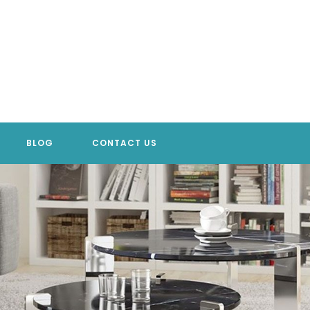
BLOG
CONTACT US