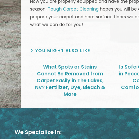
Now you are properly equipped and have the proper
season.
Tough Carpet Cleaning
hopes you will be 
prepare your carpet and hard surface floors we 
what we can do for you!
YOU MIGHT ALSO LIKE
What Spots or Stains
Is Sofa
Cannot Be Removed from
in Pecc
Carpet Easily in The Lakes,
Co
NV? Fertilizer, Dye, Bleach &
Comfor
More
We Specialize In: