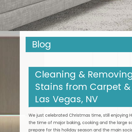
Blog
Cleaning & Removing 
Stains from Carpet &
Las Vegas, NV
We just celebrated Christmas time, still enjoying
the time of major baking, cooking and the large s
prepare for this holiday season and the main socia