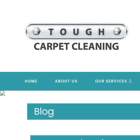
Skip
to
content
HOME
ABOUT US
OUR SERVICES
Blog