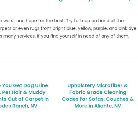
 the worst and hope for the best. Try to keep on hand all the
rpets or even rugs from bright blue, yellow, purple, and pink dye
s many services. If you find yourself in need of any of them,
 You Get Dog Urine
Upholstery Microfiber &
, Pet Hair & Muddy
Fabric Grade Cleaning
ts Out of Carpet in
Codes for Sofas, Couches &
odes Ranch, NV
More in Aliante, NV