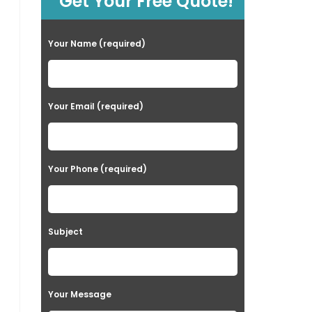
Get Your Free Quote!
Your Name (required)
Your Email (required)
Your Phone (required)
Subject
Your Message