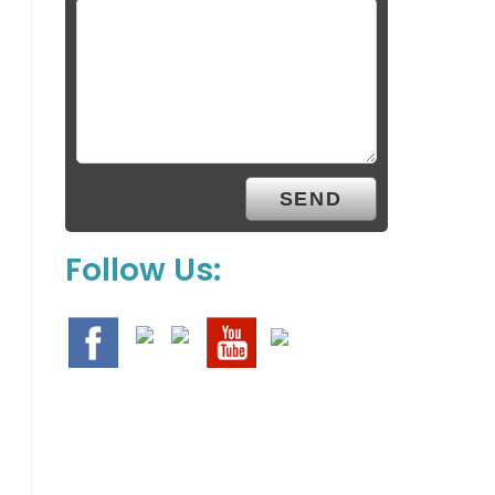
Follow Us: