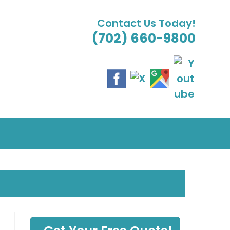
Contact Us Today!
(702) 660-9800