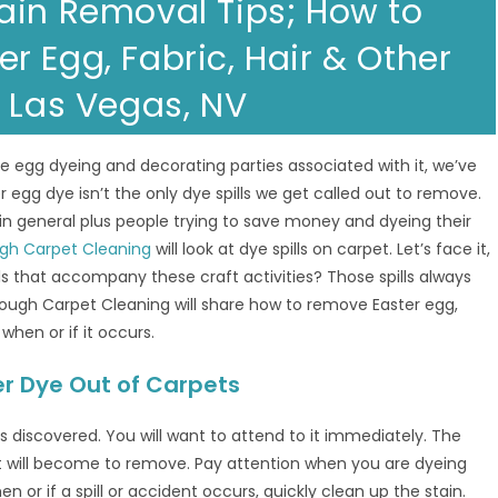
ain Removal Tips; How to
 Egg, Fabric, Hair & Other
n Las Vegas, NV
the egg dyeing and decorating parties associated with it, we’ve
r egg dye isn’t the only dye spills we get called out to remove.
s in general plus people trying to save money and dyeing their
gh Carpet Cleaning
will look at dye spills on carpet. Let’s face it,
lls that accompany these craft activities? Those spills always
ough Carpet Cleaning will share how to remove Easter egg,
when or if it occurs.
er Dye Out of Carpets
is discovered. You will want to attend to it immediately. The
it will become to remove. Pay attention when you are dyeing
en or if a spill or accident occurs, quickly clean up the stain.