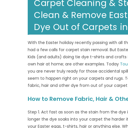
Carpet Cleaning & St
Clean & Remove Easter
Dye Out of Carpets i
With the Easter holiday recently passing with all 
had a few calls for carpet stain removal. But Easte
Kids (and adults) doing tie dye t-shirts and craft
own hair at home; are other examples. Today
Tou
you are never truly ready for those accidental spi
seem to happen right on your carpets and rugs. T
fabric, hair and other dye from out of your carpet 
How to Remove Fabric, Hair & Oth
Step 1. Act fast as soon as the stain from the dye 
longer the dye soaks into your carpet the harder 
your Easter eggs, t-shirts, hair or anything else. Wh