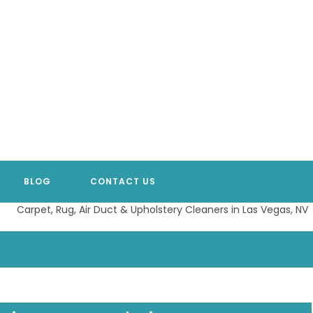
BLOG
CONTACT US