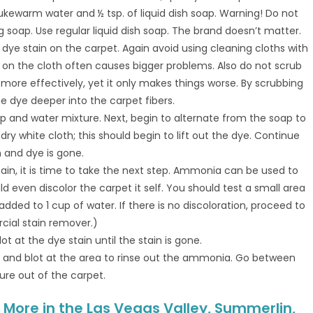
lukewarm water and ½ tsp. of liquid dish soap. Warning! Do not
 soap. Use regular liquid dish soap. The brand doesn’t matter.
e dye stain on the carpet. Again avoid using cleaning cloths with
e on the cloth often causes bigger problems. Also do not scrub
n more effectively, yet it only makes things worse. By scrubbing
he dye deeper into the carpet fibers.
oap and water mixture. Next, begin to alternate from the soap to
dry white cloth; this should begin to lift out the dye. Continue
n and dye is gone.
stain, it is time to take the next step. Ammonia can be used to
 even discolor the carpet it self. You should test a small area
dded to 1 cup of water. If there is no discoloration, proceed to
rcial stain remover.)
t at the dye stain until the stain is gone.
er and blot at the area to rinse out the ammonia. Go between
ure out of the carpet.
More in the Las Vegas Valley, Summerlin,