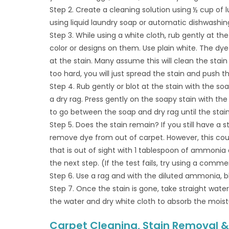
Step 2. Create a cleaning solution using ½ cup of 
using liquid laundry soap or automatic dishwashing
Step 3. While using a white cloth, rub gently at th
color or designs on them. Use plain white. The dy
at the stain. Many assume this will clean the stai
too hard, you will just spread the stain and push t
Step 4. Rub gently or blot at the stain with the s
a dry rag. Press gently on the soapy stain with the 
to go between the soap and dry rag until the stai
Step 5. Does the stain remain? If you still have a 
remove dye from out of carpet. However, this could
that is out of sight with 1 tablespoon of ammonia a
the next step. (If the test fails, try using a comme
Step 6. Use a rag and with the diluted ammonia, blo
Step 7. Once the stain is gone, take straight wat
the water and dry white cloth to absorb the moist
Carpet Cleaning, Stain Removal & 