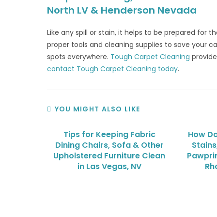
North LV & Henderson Nevada
Like any spill or stain, it helps to be prepared for
proper tools and cleaning supplies to save your ca
spots everywhere.
Tough Carpet Cleaning
provide
contact Tough Carpet Cleaning today
.
YOU MIGHT ALSO LIKE
Tips for Keeping Fabric
How Do
Dining Chairs, Sofa & Other
Stains
Upholstered Furniture Clean
Pawprin
in Las Vegas, NV
Rh