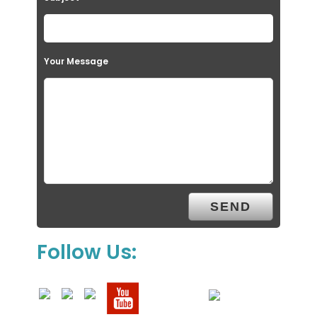
Your Message
Follow Us: