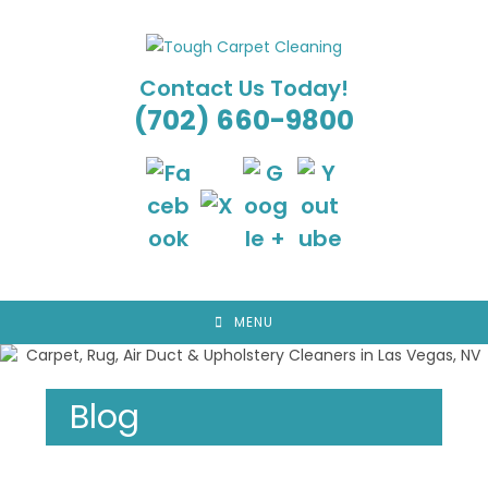
Skip
to
content
Contact Us Today!
(702) 660-9800
MENU
Blog