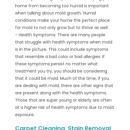
home from becoming too humid is important
when talking about mold growth. Humid
conditions make your home the perfect place
for mold to not only grow but to thrive as well.
– Health Symptoms: There are many people
that struggle with health symptoms when mold
is in the picture. This could include symptoms
that resemble a bad color or bad allergies. If
these symptoms persist no matter what
treatment you try, you should be considering
that it could be mold. Much of the time, if you
are dealing with mold, there are other signs that
are present along with the health symptoms.
Those that are super young or elderly are often
at a higher risk of health symptoms due to mold
exposure.
Carpet Cleaning, Stain Removal,