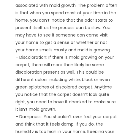
associated with mold growth. The problem often
is that when you spend most of your time in the
home, you don’t’ notice that the odor starts to
present itself as the process can be slow. You
may have to see if someone can come visit
your home to get a sense of whether or not
your home smells musty and mold is growing.
– Discoloration: If there is mold growing on your
carpet, there will more than likely be some
discoloration present as well. This could be
different colors including white, black or even
green splotches of discolored carpet. Anytime
you notice that the carpet doesn’t look quite
right, you need to have it checked to make sure
it isn’t mold growth.
– Dampness: You shouldn’t ever feel your carpet
and think that it feels damp. If you do, the
humidity is too high in your home. Keeping your