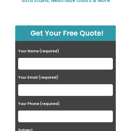
Sofa Stains, Neutralize Odors & More
Get Your Free Quote!
Your Name (required)
Your Email (required)
Your Phone (required)
Subject