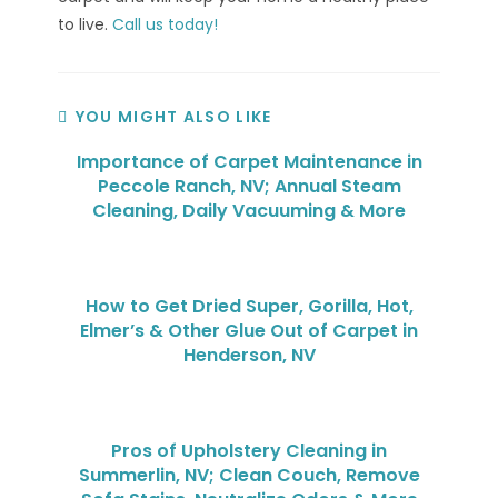
to live.
Call us today!
YOU MIGHT ALSO LIKE
Importance of Carpet Maintenance in
Peccole Ranch, NV; Annual Steam
Cleaning, Daily Vacuuming & More
How to Get Dried Super, Gorilla, Hot,
Elmer’s & Other Glue Out of Carpet in
Henderson, NV
Pros of Upholstery Cleaning in
Summerlin, NV; Clean Couch, Remove