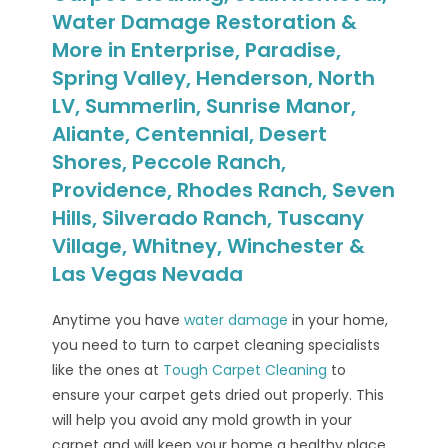
Water Damage Restoration &
More in Enterprise, Paradise,
Spring Valley, Henderson, North
LV, Summerlin, Sunrise Manor,
Aliante, Centennial, Desert
Shores, Peccole Ranch,
Providence, Rhodes Ranch, Seven
Hills, Silverado Ranch, Tuscany
Village, Whitney, Winchester &
Las Vegas Nevada
Anytime you have
water damage
in your home,
you need to turn to carpet cleaning specialists
like the ones at
Tough Carpet Cleaning
to
ensure your carpet gets dried out properly. This
will help you avoid any mold growth in your
carpet and will keep your home a healthy place