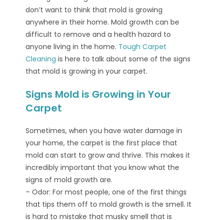
don’t want to think that mold is growing
anywhere in their home. Mold growth can be
difficult to remove and a health hazard to
anyone living in the home.
Tough Carpet
Cleaning
is here to talk about some of the signs
that mold is growing in your carpet.
Signs Mold is Growing in Your
Carpet
Sometimes, when you have water damage in
your home, the carpet is the first place that
mold can start to grow and thrive. This makes it
incredibly important that you know what the
signs of mold growth are.
– Odor: For most people, one of the first things
that tips them off to mold growth is the smell. It
is hard to mistake that musky smell that is