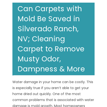
Can Carpets with
Mold Be Saved in
Silverado Ranch,
NV; Cleaning
Carpet to Remove
Musty Odor,
Dampness & More
Water damage in your home can be costly. This
is especially true if you aren’t able to get your
home dried out quickly. One of the most
common problems that is associated with water
damage is mold growth. Most homeowners