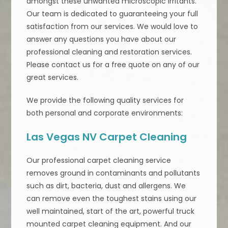
amongst these unwanted microscopic irritants.
Our team is dedicated to guaranteeing your full
satisfaction from our services. We would love to
answer any questions you have about our
professional cleaning and restoration services.
Please contact us for a free quote on any of our
great services.
We provide the following quality services for
both personal and corporate environments:
Las Vegas NV Carpet Cleaning
Our professional carpet cleaning service
removes ground in contaminants and pollutants
such as dirt, bacteria, dust and allergens. We
can remove even the toughest stains using our
well maintained, start of the art, powerful truck
mounted carpet cleaning equipment. And our