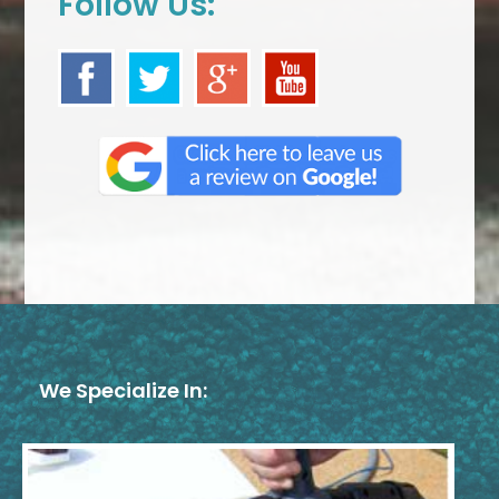
Follow Us:
We Specialize In: