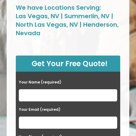
We have Locations Serving:
Las Vegas, NV | Summerlin, NV |
North Las Vegas, NV | Henderson,
Nevada
Get Your Free Quote!
Your Name (required)
Your Email (required)