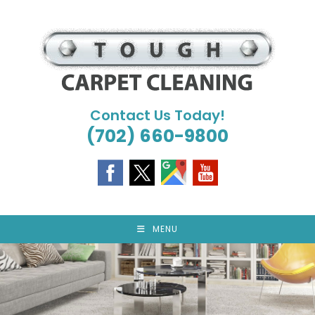
Skip
to
content
Contact Us Today!
(702) 660-9800
MENU