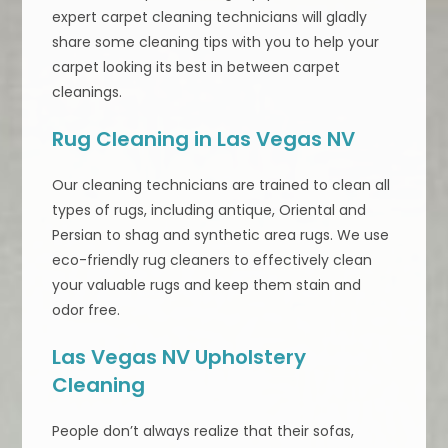
expert carpet cleaning technicians will gladly
share some cleaning tips with you to help your
carpet looking its best in between carpet
cleanings.
Rug Cleaning in Las Vegas NV
Our cleaning technicians are trained to clean all
types of rugs, including antique, Oriental and
Persian to shag and synthetic area rugs. We use
eco-friendly rug cleaners to effectively clean
your valuable rugs and keep them stain and
odor free.
Las Vegas NV Upholstery
Cleaning
People don’t always realize that their sofas,