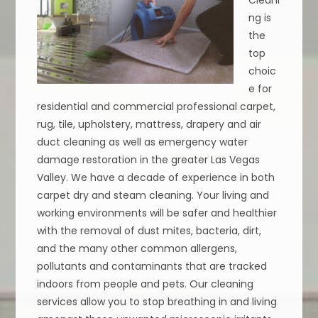
ng is
the
top
choic
e for
residential and commercial professional carpet,
rug, tile, upholstery, mattress, drapery and air
duct cleaning as well as emergency water
damage restoration in the greater Las Vegas
Valley. We have a decade of experience in both
carpet dry and steam cleaning. Your living and
working environments will be safer and healthier
with the removal of dust mites, bacteria, dirt,
and the many other common allergens,
pollutants and contaminants that are tracked
indoors from people and pets. Our cleaning
services allow you to stop breathing in and living