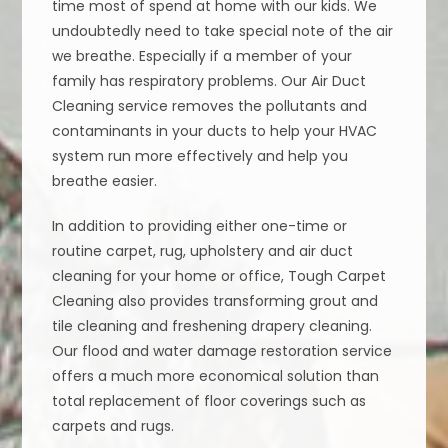
time most of spend at home with our kids. We
undoubtedly need to take special note of the air
we breathe. Especially if a member of your
family has respiratory problems. Our Air Duct
Cleaning service removes the pollutants and
contaminants in your ducts to help your HVAC
system run more effectively and help you
breathe easier.
In addition to providing either one-time or
routine carpet, rug, upholstery and air duct
cleaning for your home or office, Tough Carpet
Cleaning also provides transforming grout and
tile cleaning and freshening drapery cleaning.
Our flood and water damage restoration service
offers a much more economical solution than
total replacement of floor coverings such as
carpets and rugs.