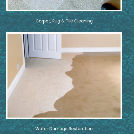
Carpet, Rug & Tile Cleaning
Water Damage Restoration