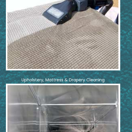
Upholstery, Mattress & Drapery Cleaning