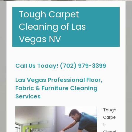
Tough Carpet
Cleaning of Las
Vegas NV
Call Us Today! (702) 979-3399
Las Vegas Professional Floor,
Fabric & Furniture Cleaning
Services
Tough
Carpe
t
Cleani