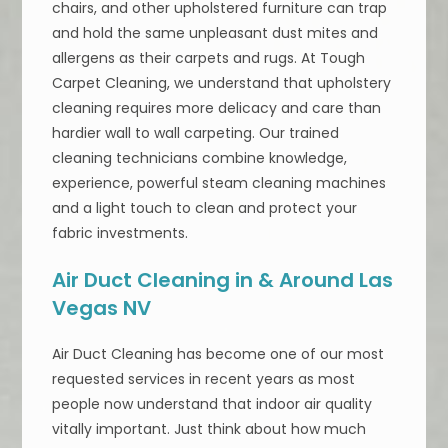
chairs, and other upholstered furniture can trap
and hold the same unpleasant dust mites and
allergens as their carpets and rugs. At Tough
Carpet Cleaning, we understand that upholstery
cleaning requires more delicacy and care than
hardier wall to wall carpeting. Our trained
cleaning technicians combine knowledge,
experience, powerful steam cleaning machines
and a light touch to clean and protect your
fabric investments.
Air Duct Cleaning in & Around Las
Vegas NV
Air Duct Cleaning has become one of our most
requested services in recent years as most
people now understand that indoor air quality
vitally important. Just think about how much