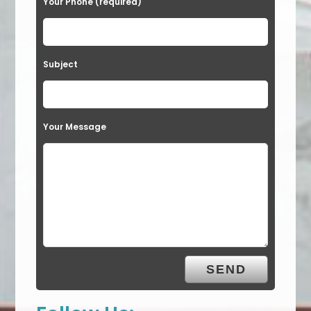
Your Phone (required)
Subject
Your Message