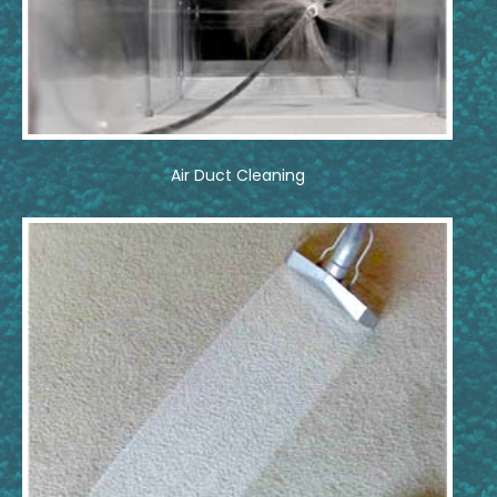
Air Duct Cleaning